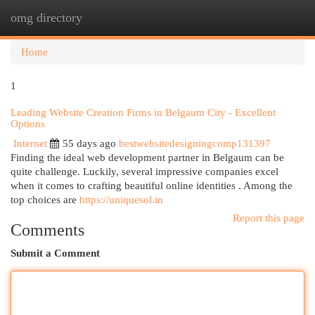
omg directory
Togg
navi
Home
1
Leading Website Creation Firms in Belgaum City - Excellent
Options
Internet
55 days ago
bestwebsitedesigningcomp131397
Finding the ideal web development partner in Belgaum can be
quite challenge. Luckily, several impressive companies excel
when it comes to crafting beautiful online identities . Among the
top choices are
https://uniquesol.in
Report this page
Comments
Submit a Comment