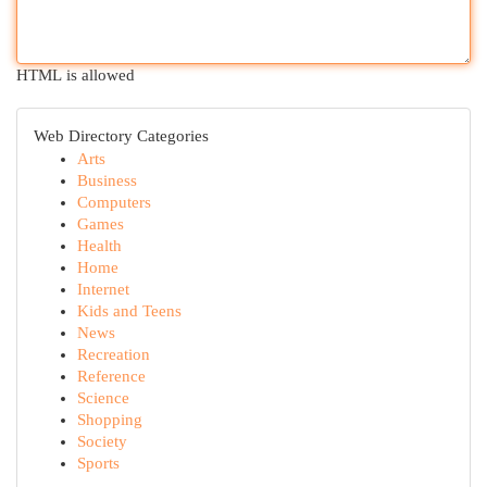
HTML is allowed
Web Directory Categories
Arts
Business
Computers
Games
Health
Home
Internet
Kids and Teens
News
Recreation
Reference
Science
Shopping
Society
Sports