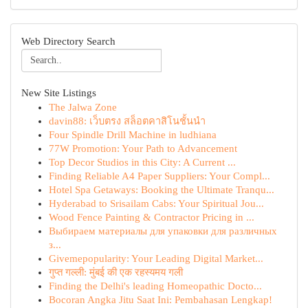
Web Directory Search
New Site Listings
The Jalwa Zone
davin88: เว็บตรง สล็อตคาสิโนชั้นนำ
Four Spindle Drill Machine in ludhiana
77W Promotion: Your Path to Advancement
Top Decor Studios in this City: A Current ...
Finding Reliable A4 Paper Suppliers: Your Compl...
Hotel Spa Getaways: Booking the Ultimate Tranqu...
Hyderabad to Srisailam Cabs: Your Spiritual Jou...
Wood Fence Painting & Contractor Pricing in ...
Выбираем материалы для упаковки для различных
з...
Givemepopularity: Your Leading Digital Market...
गुप्त गल्ली: मुंबई की एक रहस्यमय गली
Finding the Delhi's leading Homeopathic Docto...
Bocoran Angka Jitu Saat Ini: Pembahasan Lengkap!