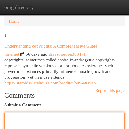
omg directory
Togg
navi
Home
1
Understanding copyrights: A Comprehensive Guide
Internet
56 days ago
graysonqopa368471
copyrights, sometimes called anabolic-androgenic copyrights,
represent synthetic versions of a hormone testosterone. Such
powerful substances primarily influence muscle growth and
progression, yet their use extends
https://steroidswarehouse.com/product/buy-anavar/
Report this page
Comments
Submit a Comment