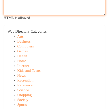
HTML is allowed
Web Directory Categories
Arts
Business
Computers
Games
Health
Home
Internet
Kids and Teens
News
Recreation
Reference
Science
Shopping
Society
Sports