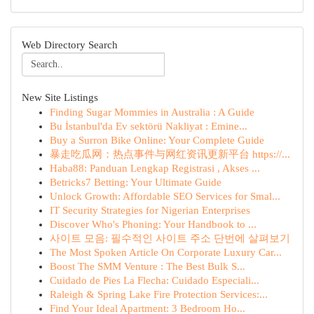
Web Directory Search
New Site Listings
Finding Sugar Mommies in Australia : A Guide
Bu İstanbul'da Ev sektörü Nakliyat : Emine...
Buy a Surron Bike Online: Your Complete Guide
暴走吃瓜网：热点事件与网红资讯更新平台 https://...
Haba88: Panduan Lengkap Registrasi , Akses ...
Betricks7 Betting: Your Ultimate Guide
Unlock Growth: Affordable SEO Services for Smal...
IT Security Strategies for Nigerian Enterprises
Discover Who's Phoning: Your Handbook to ...
사이트 모음: 필수적인 사이트 주소 단번에 살펴보기
The Most Spoken Article On Corporate Luxury Car...
Boost The SMM Venture : The Best Bulk S...
Cuidado de Pies La Flecha: Cuidado Especiali...
Raleigh & Spring Lake Fire Protection Services:...
Find Your Ideal Apartment: 3 Bedroom Ho...