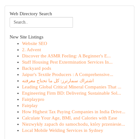
Web Directory Search
New Site Listings
Website SEO
2. Advent
Discover the ASMR Feeling: A Beginner's E...
Staff Housing Pest Extermination Services In...
Backyard pods
Jaipur's Textile Producers : A Comprehensive...
اشتراك سمارترز: كل ما تحتاج معرفته
Leading Global Critical Mineral Companies That ...
Engineering Firm BD: Delivering Sustainable Sol...
Fairplaypro
Fairplay
How Highest Tax Paying Companies in India Drive...
Calculate Your Age, BMI, and Calories with Ease
Niezwykły zapach do samochodu, który przeniesie...
Local Mobile Welding Services in Sydney