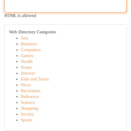
HTML is allowed
Web Directory Categories
Arts
Business
Computers
Games
Health
Home
Internet
Kids and Teens
News
Recreation
Reference
Science
Shopping
Society
Sports