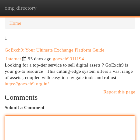
omg directory
Togg
navi
Home
1
GoExch9: Your Ultimate Exchange Platform Guide
Internet
55 days ago
goexch9911194
Looking for a top-tier service to sell digital assets ? GoExch9 is
your go-to resource . This cutting-edge system offers a vast range
of assets , coupled with easy-to-navigate tools and robust
https://goexch9.org.in/
Report this page
Comments
Submit a Comment