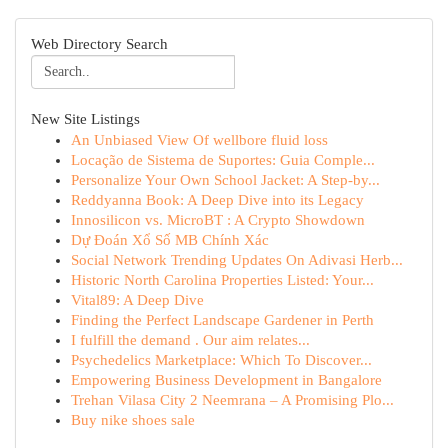
Web Directory Search
New Site Listings
An Unbiased View Of wellbore fluid loss
Locação de Sistema de Suportes: Guia Comple...
Personalize Your Own School Jacket: A Step-by...
Reddyanna Book: A Deep Dive into its Legacy
Innosilicon vs. MicroBT : A Crypto Showdown
Dự Đoán Xổ Số MB Chính Xác
Social Network Trending Updates On Adivasi Herb...
Historic North Carolina Properties Listed: Your...
Vital89: A Deep Dive
Finding the Perfect Landscape Gardener in Perth
I fulfill the demand . Our aim relates...
Psychedelics Marketplace: Which To Discover...
Empowering Business Development in Bangalore
Trehan Vilasa City 2 Neemrana – A Promising Plo...
Buy nike shoes sale