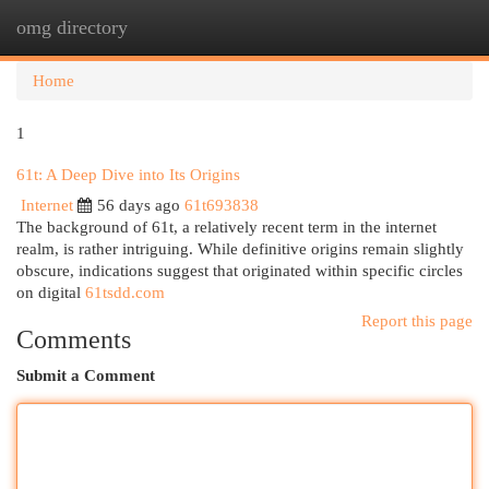
omg directory
Togg
navi
Home
1
61t: A Deep Dive into Its Origins
Internet
56 days ago
61t693838
The background of 61t, a relatively recent term in the internet
realm, is rather intriguing. While definitive origins remain slightly
obscure, indications suggest that originated within specific circles
on digital
61tsdd.com
Report this page
Comments
Submit a Comment