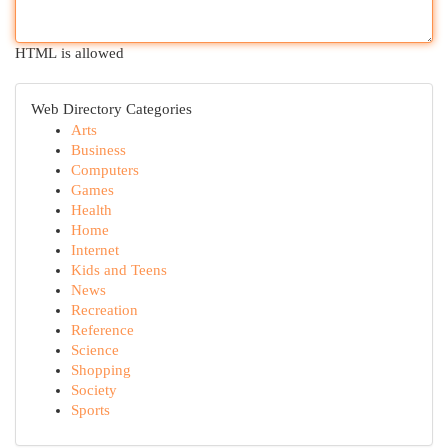
HTML is allowed
Web Directory Categories
Arts
Business
Computers
Games
Health
Home
Internet
Kids and Teens
News
Recreation
Reference
Science
Shopping
Society
Sports