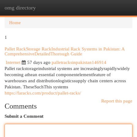
omg directory
Togg
navi
Home
1
Pallet RackStorage RackIndustrial Rack Systems in Pakistan: A
ComprehensiveDetailedThorough Guide
Internet
57 days ago
palletracksinpakistan146914
Pallet rackstorageindustrial systems are increasinglyrapidlywidely
becoming athean essential componentelementfeature of
warehouses and distributionlogisticssupply chain centers across
Pakistan. TheseSuchThis systems
https://faracks.com/product/pallet-racks/
Report this page
Comments
Submit a Comment