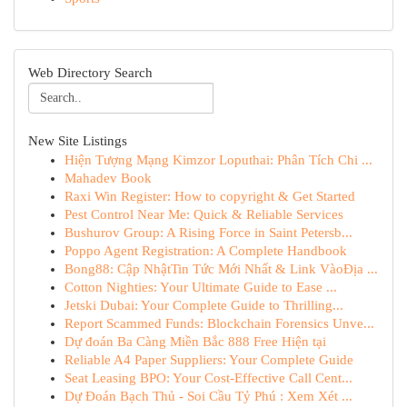
Web Directory Search
New Site Listings
Hiện Tượng Mạng Kimzor Loputhai: Phân Tích Chi ...
Mahadev Book
Raxi Win Register: How to copyright & Get Started
Pest Control Near Me: Quick & Reliable Services
Bushurov Group: A Rising Force in Saint Petersb...
Poppo Agent Registration: A Complete Handbook
Bong88: Cập NhậtTin Tức Mới Nhất & Link VàoĐịa ...
Cotton Nighties: Your Ultimate Guide to Ease ...
Jetski Dubai: Your Complete Guide to Thrilling...
Report Scammed Funds: Blockchain Forensics Unve...
Dự đoán Ba Càng Miền Bắc 888 Free Hiện tại
Reliable A4 Paper Suppliers: Your Complete Guide
Seat Leasing BPO: Your Cost-Effective Call Cent...
Dự Đoán Bạch Thủ - Soi Cầu Tỷ Phú : Xem Xét ...