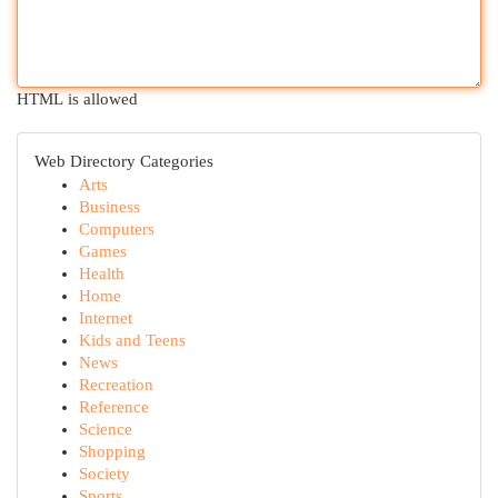
HTML is allowed
Web Directory Categories
Arts
Business
Computers
Games
Health
Home
Internet
Kids and Teens
News
Recreation
Reference
Science
Shopping
Society
Sports