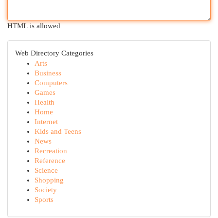
HTML is allowed
Web Directory Categories
Arts
Business
Computers
Games
Health
Home
Internet
Kids and Teens
News
Recreation
Reference
Science
Shopping
Society
Sports