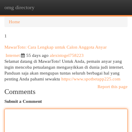
omg directory
Togg
navi
Home
1
MawarToto: Cara Lengkap untuk Calon Anggota Anyar
Internet
55 days ago
alexistogel758223
Selamat datang di MawarToto! Untuk Anda, pemain anyar yang
ingin mencoba petualangan mengasyikkan di dunia judi internet.
Panduan saja akan mengupas tuntas seluruh berbagai hal yang
penting Anda pahami sewaktu
https://www.spotbetapp225.com
Report this page
Comments
Submit a Comment