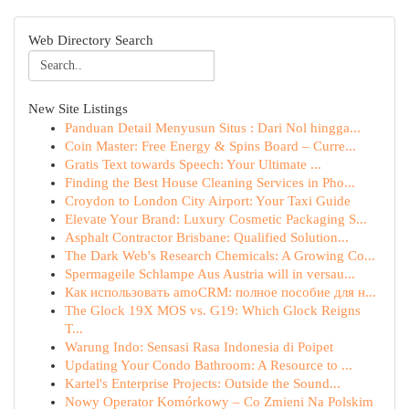
Web Directory Search
New Site Listings
Panduan Detail Menyusun Situs : Dari Nol hingga...
Coin Master: Free Energy & Spins Board – Curre...
Gratis Text towards Speech: Your Ultimate ...
Finding the Best House Cleaning Services in Pho...
Croydon to London City Airport: Your Taxi Guide
Elevate Your Brand: Luxury Cosmetic Packaging S...
Asphalt Contractor Brisbane: Qualified Solution...
The Dark Web's Research Chemicals: A Growing Co...
Spermageile Schlampe Aus Austria will in versau...
Как использовать amoCRM: полное пособие для н...
The Glock 19X MOS vs. G19: Which Glock Reigns
T...
Warung Indo: Sensasi Rasa Indonesia di Poipet
Updating Your Condo Bathroom: A Resource to ...
Kartel's Enterprise Projects: Outside the Sound...
Nowy Operator Komórkowy – Co Zmieni Na Polskim