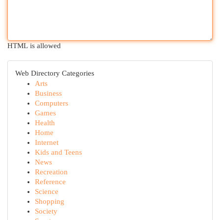
HTML is allowed
Web Directory Categories
Arts
Business
Computers
Games
Health
Home
Internet
Kids and Teens
News
Recreation
Reference
Science
Shopping
Society