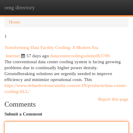
omg directory
Togg
navi
Home
1
Transforming Data Facility Cooling: A Modern Era
Internet
57 days ago
datacentercoolingsolutio063789
The conventional data center cooling system is facing growing
problems due to continually higher power density.
Groundbreaking solutions are urgently needed to improve
efficiency and minimize operational costs. This
https://www.deltaelectronicsindia.com/en-IN/products/data-center-
cooling/ALL/
Report this page
Comments
Submit a Comment