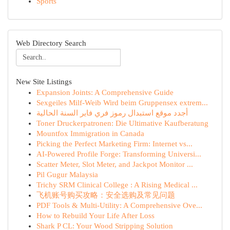
Sports
Web Directory Search
New Site Listings
Expansion Joints: A Comprehensive Guide
Sexgeiles Milf-Weib Wird beim Gruppensex extrem...
أجدد موقع استبدال رموز فري فاير السنة الحالية
Toner Druckerpatronen: Die Ultimative Kaufberatung
Mountfox Immigration in Canada
Picking the Perfect Marketing Firm: Internet vs...
AI-Powered Profile Forge: Transforming Universi...
Scatter Meter, Slot Meter, and Jackpot Monitor ...
Pil Gugur Malaysia
Trichy SRM Clinical College : A Rising Medical ...
飞机账号购买攻略：安全选购及常见问题
PDF Tools & Multi-Utility: A Comprehensive Ove...
How to Rebuild Your Life After Loss
Shark P CL: Your Wood Stripping Solution