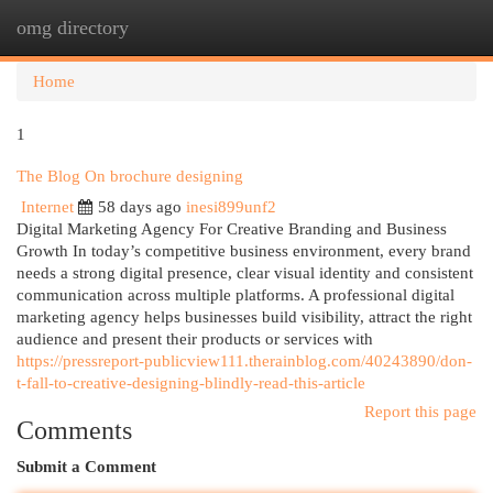
omg directory
Togg
navi
Home
1
The Blog On brochure designing
Internet
58 days ago
inesi899unf2
Digital Marketing Agency For Creative Branding and Business
Growth In today’s competitive business environment, every brand
needs a strong digital presence, clear visual identity and consistent
communication across multiple platforms. A professional digital
marketing agency helps businesses build visibility, attract the right
audience and present their products or services with
https://pressreport-publicview111.therainblog.com/40243890/don-
t-fall-to-creative-designing-blindly-read-this-article
Report this page
Comments
Submit a Comment