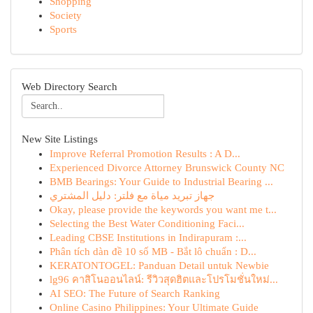
Shopping
Society
Sports
Web Directory Search
New Site Listings
Improve Referral Promotion Results : A D...
Experienced Divorce Attorney Brunswick County NC
BMB Bearings: Your Guide to Industrial Bearing ...
جهاز تبريد مياة مع فلتر: دليل المشتري
Okay, please provide the keywords you want me t...
Selecting the Best Water Conditioning Faci...
Leading CBSE Institutions in Indirapuram :...
Phân tích dàn đề 10 số MB - Bắt lô chuẩn : D...
KERATONTOGEL: Panduan Detail untuk Newbie
lg96 คาสิโนออนไลน์: รีวิวสุดฮิตและโปรโมชั่นใหม่...
AI SEO: The Future of Search Ranking
Online Casino Philippines: Your Ultimate Guide