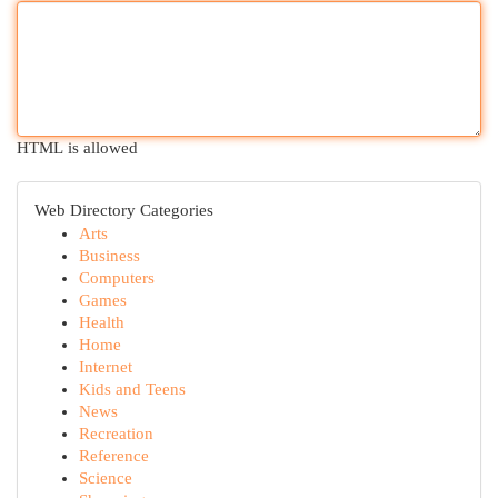
HTML is allowed
Web Directory Categories
Arts
Business
Computers
Games
Health
Home
Internet
Kids and Teens
News
Recreation
Reference
Science