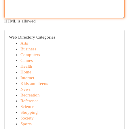
HTML is allowed
Web Directory Categories
Arts
Business
Computers
Games
Health
Home
Internet
Kids and Teens
News
Recreation
Reference
Science
Shopping
Society
Sports