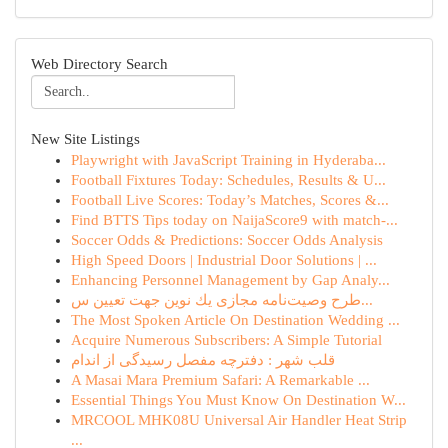
Web Directory Search
New Site Listings
Playwright with JavaScript Training in Hyderaba...
Football Fixtures Today: Schedules, Results & U...
Football Live Scores: Today’s Matches, Scores &...
Find BTTS Tips today on NaijaScore9 with match-...
Soccer Odds & Predictions: Soccer Odds Analysis
High Speed Doors | Industrial Door Solutions | ...
Enhancing Personnel Management by Gap Analy...
طرح وصیت‌نامه مجازی یك نوین جهت تعیین س...
The Most Spoken Article On Destination Wedding ...
Acquire Numerous Subscribers: A Simple Tutorial
قلب شهر : دفترچه مفصل رسیدگی از اندام
A Masai Mara Premium Safari: A Remarkable ...
Essential Things You Must Know On Destination W...
MRCOOL MHK08U Universal Air Handler Heat Strip
...