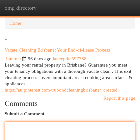
omg directory
Togg
navi
Home
1
Vacate Cleaning Brisbane: Your End-of-Lease Process
Internet
56 days ago
lanceptke597388
Leaving your rental property in Brisbane? Guarantee you meet
your tenancy obligations with a thorough vacate clean . This exit
cleaning process covers important areas: cooking area surfaces &
appliances,
https://au.pinterest.com/trubondcleaningbrisbane/_created
Report this page
Comments
Submit a Comment