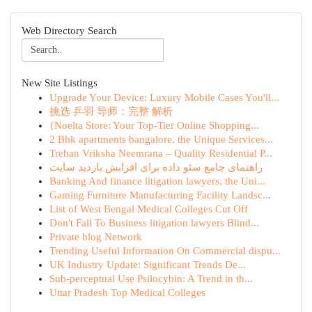
Web Directory Search
New Site Listings
Upgrade Your Device: Luxury Mobile Cases You'll...
挑选 乒羽 导师：完整 解析
{Noelta Store: Your Top-Tier Online Shopping...
2 Bhk apartments bangalore, the Unique Services...
Trehan Vriksha Neemrana – Quality Residential P...
راهنمای جامع سئو داده برای افزایش بازدید سایت
Banking And finance litigation lawyers, the Uni...
Gaming Furniture Manufacturing Facility Landsc...
List of West Bengal Medical Colleges Cut Off
Don't Fall To Business litigation lawyers Blind...
Private blog Network
Trending Useful Information On Commercial dispu...
UK Industry Update: Significant Trends De...
Sub-perceptual Use Psilocybin: A Trend in th...
Uttar Pradesh Top Medical Colleges