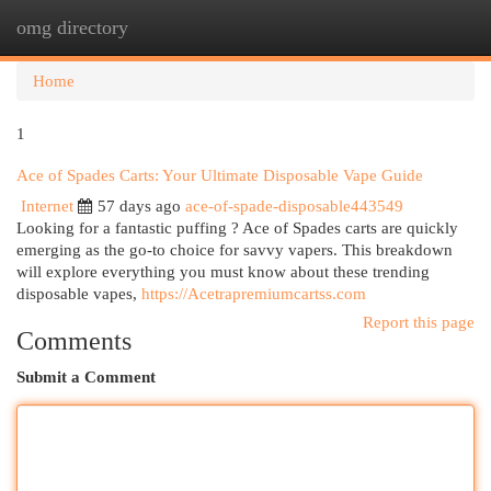
omg directory
Togg
navi
Home
1
Ace of Spades Carts: Your Ultimate Disposable Vape Guide
Internet
57 days ago
ace-of-spade-disposable443549
Looking for a fantastic puffing ? Ace of Spades carts are quickly
emerging as the go-to choice for savvy vapers. This breakdown
will explore everything you must know about these trending
disposable vapes,
https://Acetrapremiumcartss.com
Report this page
Comments
Submit a Comment