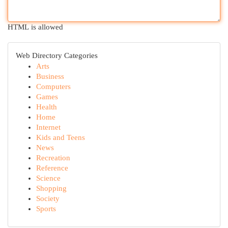
HTML is allowed
Web Directory Categories
Arts
Business
Computers
Games
Health
Home
Internet
Kids and Teens
News
Recreation
Reference
Science
Shopping
Society
Sports