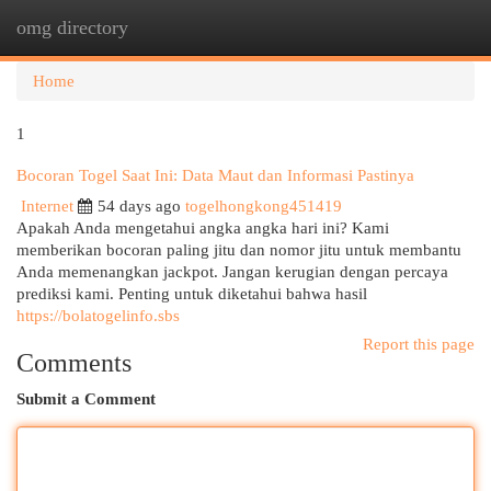
omg directory
Togg
navi
Home
1
Bocoran Togel Saat Ini: Data Maut dan Informasi Pastinya
Internet
54 days ago
togelhongkong451419
Apakah Anda mengetahui angka angka hari ini? Kami
memberikan bocoran paling jitu dan nomor jitu untuk membantu
Anda memenangkan jackpot. Jangan kerugian dengan percaya
prediksi kami. Penting untuk diketahui bahwa hasil
https://bolatogelinfo.sbs
Report this page
Comments
Submit a Comment