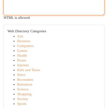
HTML is allowed
Web Directory Categories
Arts
Business
Computers
Games
Health
Home
Internet
Kids and Teens
News
Recreation
Reference
Science
Shopping
Society
Sports