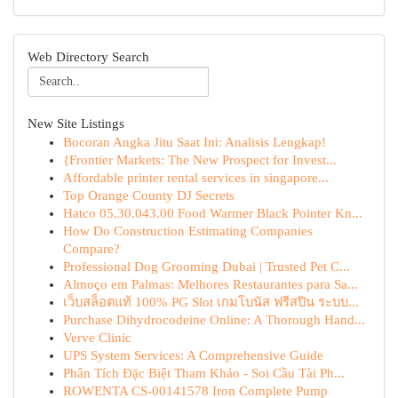
Web Directory Search
New Site Listings
Bocoran Angka Jitu Saat Ini: Analisis Lengkap!
{Frontier Markets: The New Prospect for Invest...
Affordable printer rental services in singapore...
Top Orange County DJ Secrets
Hatco 05.30.043.00 Food Warmer Black Pointer Kn...
How Do Construction Estimating Companies
Compare?
Professional Dog Grooming Dubai | Trusted Pet C...
Almoço em Palmas: Melhores Restaurantes para Sa...
เว็บสล็อตแท้ 100% PG Slot เกมโบนัส ฟรีสปิน ระบบ...
Purchase Dihydrocodeine Online: A Thorough Hand...
Verve Clinic
UPS System Services: A Comprehensive Guide
Phân Tích Đặc Biệt Tham Khảo - Soi Cầu Tài Ph...
ROWENTA CS-00141578 Iron Complete Pump