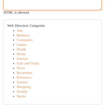
HTML is allowed
Web Directory Categories
Arts
Business
Computers
Games
Health
Home
Internet
Kids and Teens
News
Recreation
Reference
Science
Shopping
Society
Sports