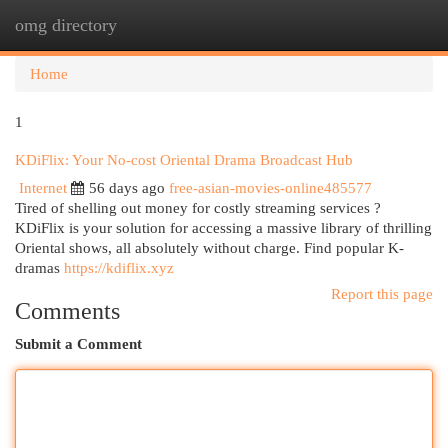
omg directory
Togg
navi
Home
1
KDiFlix: Your No-cost Oriental Drama Broadcast Hub
Internet
56 days ago
free-asian-movies-online485577
Tired of shelling out money for costly streaming services ?
KDiFlix is your solution for accessing a massive library of thrilling
Oriental shows, all absolutely without charge. Find popular K-
dramas
https://kdiflix.xyz
Report this page
Comments
Submit a Comment