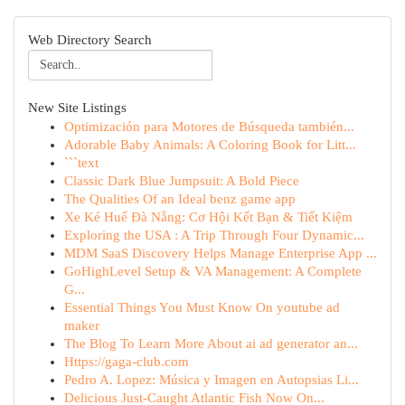
Web Directory Search
New Site Listings
Optimización para Motores de Búsqueda también...
Adorable Baby Animals: A Coloring Book for Litt...
```text
Classic Dark Blue Jumpsuit: A Bold Piece
The Qualities Of an Ideal benz game app
Xe Ké Huế Đà Nẵng: Cơ Hội Kết Bạn & Tiết Kiệm
Exploring the USA : A Trip Through Four Dynamic...
MDM SaaS Discovery Helps Manage Enterprise App ...
GoHighLevel Setup & VA Management: A Complete
G...
Essential Things You Must Know On youtube ad
maker
The Blog To Learn More About ai ad generator an...
Https://gaga-club.com
Pedro A. Lopez: Música y Imagen en Autopsias Li...
Delicious Just-Caught Atlantic Fish Now On...