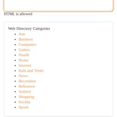
HTML is allowed
Web Directory Categories
Arts
Business
Computers
Games
Health
Home
Internet
Kids and Teens
News
Recreation
Reference
Science
Shopping
Society
Sports