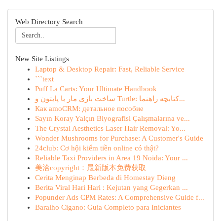
Web Directory Search
New Site Listings
Laptop & Desktop Repair: Fast, Reliable Service
```text
Puff La Carts: Your Ultimate Handbook
ساخت بازی مار با پایتون و Turtle: کتابچه راهنما...
Как amoCRM: детальное пособие
Sayın Koray Yalçın Biyografisi Çalışmalarına ve...
The Crystal Aesthetics Laser Hair Removal: Yo...
Wonder Mushrooms for Purchase: A Customer's Guide
24club: Cơ hội kiếm tiền online có thật?
Reliable Taxi Providers in Area 19 Noida: Your ...
美洽copyright：最新版本免费获取
Cerita Menginap Berbeda di Homestay Dieng
Berita Viral Hari Hari : Kejutan yang Gegerkan ...
Popunder Ads CPM Rates: A Comprehensive Guide f...
Baralho Cigano: Guia Completo para Iniciantes