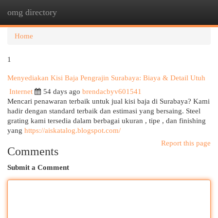
omg directory
Togg
navi
Home
1
Menyediakan Kisi Baja Pengrajin Surabaya: Biaya & Detail Utuh
Internet
54 days ago
brendacbyv601541
Mencari penawaran terbaik untuk jual kisi baja di Surabaya? Kami
hadir dengan standard terbaik dan estimasi yang bersaing. Steel
grating kami tersedia dalam berbagai ukuran , tipe , dan finishing
yang
https://aiskatalog.blogspot.com/
Report this page
Comments
Submit a Comment