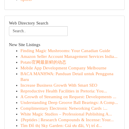
Web Directory Search
New Site Listings
Finding Magic Mushrooms: Your Canadian Guide
Amazon Seller Account Management Services India...
Potato官网最新鲜的动态
Mobile App Development Company Melbourne
BACA MANHWA: Panduan Detail untuk Pengguna
Baru
Increase Business Growth With Smart SEO
Reproductive Health Facilities in Pretoria: You...
A Growth of Streaming on Request: Developments ...
Understanding Deep Groove Ball Bearings: A Comp...
Complimentary Electronic Networking Cards :...
White Magic Studios – Professional Publishing A...
{Peptides | Research Compounds & Incense: Your...
Tìm Đô thị Sky Garden: Giá ưu đãi, Vị trí đ...