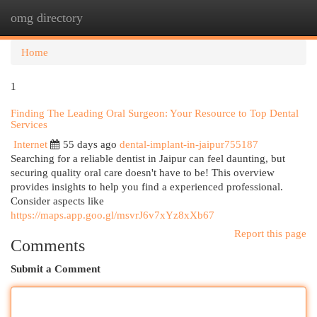
omg directory
Togg
navi
Home
1
Finding The Leading Oral Surgeon: Your Resource to Top Dental
Services
Internet
55 days ago
dental-implant-in-jaipur755187
Searching for a reliable dentist in Jaipur can feel daunting, but
securing quality oral care doesn't have to be! This overview
provides insights to help you find a experienced professional.
Consider aspects like
https://maps.app.goo.gl/msvrJ6v7xYz8xXb67
Report this page
Comments
Submit a Comment