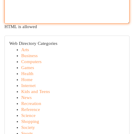
HTML is allowed
Web Directory Categories
Arts
Business
Computers
Games
Health
Home
Internet
Kids and Teens
News
Recreation
Reference
Science
Shopping
Society
Sports