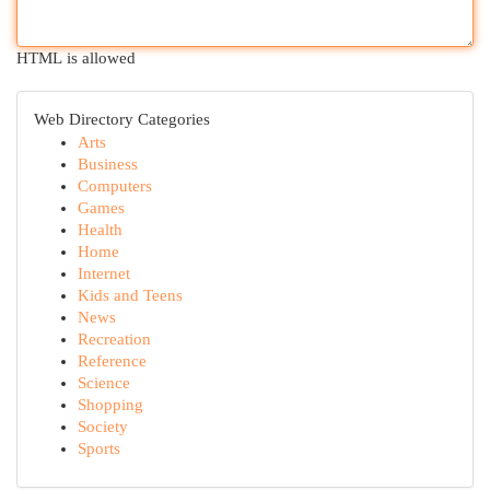
HTML is allowed
Web Directory Categories
Arts
Business
Computers
Games
Health
Home
Internet
Kids and Teens
News
Recreation
Reference
Science
Shopping
Society
Sports