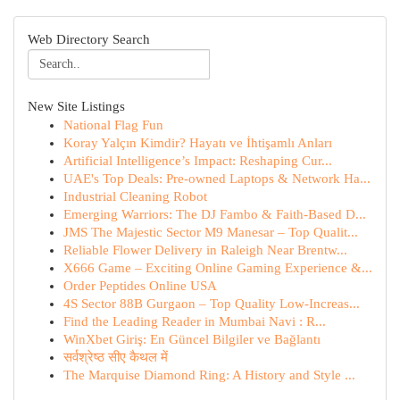
Web Directory Search
New Site Listings
National Flag Fun
Koray Yalçın Kimdir? Hayatı ve İhtişamlı Anları
Artificial Intelligence’s Impact: Reshaping Cur...
UAE's Top Deals: Pre-owned Laptops & Network Ha...
Industrial Cleaning Robot
Emerging Warriors: The DJ Fambo & Faith-Based D...
JMS The Majestic Sector M9 Manesar – Top Qualit...
Reliable Flower Delivery in Raleigh Near Brentw...
X666 Game – Exciting Online Gaming Experience &...
Order Peptides Online USA
4S Sector 88B Gurgaon – Top Quality Low-Increas...
Find the Leading Reader in Mumbai Navi : R...
WinXbet Giriş: En Güncel Bilgiler ve Bağlantı
सर्वश्रेष्ठ सीए कैथल में
The Marquise Diamond Ring: A History and Style ...