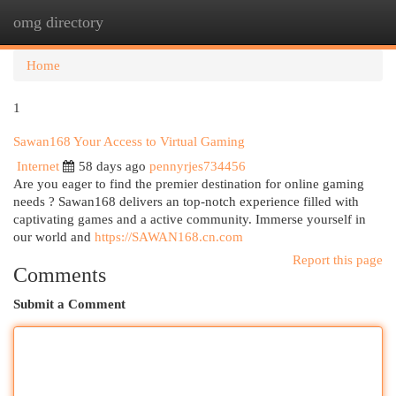
omg directory
Togg
navi
Home
1
Sawan168 Your Access to Virtual Gaming
Internet
58 days ago
pennyrjes734456
Are you eager to find the premier destination for online gaming
needs ? Sawan168 delivers an top-notch experience filled with
captivating games and a active community. Immerse yourself in
our world and
https://SAWAN168.cn.com
Report this page
Comments
Submit a Comment