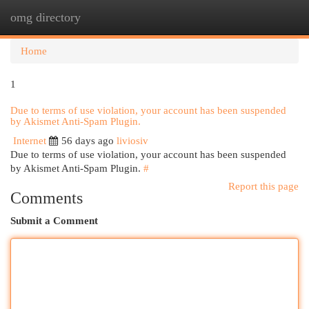
omg directory
Togg
navi
Home
1
Due to terms of use violation, your account has been suspended
by Akismet Anti-Spam Plugin.
Internet
56 days ago
liviosiv
Due to terms of use violation, your account has been suspended
by Akismet Anti-Spam Plugin.
#
Report this page
Comments
Submit a Comment