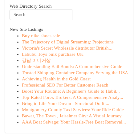
Web Directory Search
New Site Listings
Buy nike shoes sale
The Trajectory of Digital Streaming: Projections
Victoria's Secret Wholesale distributor British...
Labubu Toys bulk purchase UK
강남 미니거상
Understanding Bail Bonds: A Comprehensive Guide
Trusted Shipping Container Company Serving the USA
Achieving Health in the Gold Coast
Professional SEO For Better Customer Reach
Boost Your Routine: A Beginner's Guide to Habit...
Top-Rated Forex Brokers: A Comprehensive Analy...
Bring to Life Your Dream : Structural Drafti...
Montgomery County Taxi Services: Your Ride Guide
Bawar, The Town , Jaisalmer City: A Visual Journey
AAA Boat Salvage: Your Hassle-Free Boat Removal...