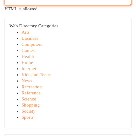
HTML is allowed
Web Directory Categories
Arts
Business
Computers
Games
Health
Home
Internet
Kids and Teens
News
Recreation
Reference
Science
Shopping
Society
Sports