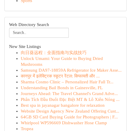
Sports
Web Directory Search
New Site Listings
向日葵远程：全面指南与实战技巧
Unlock Umami: Your Guide to Buying Dried
Mushrooms
Samsung DA97-18859A Refrigerator Ice Maker Asse...
कानपुर में इलेक्ट्रिक स्कूटर रेंटल: किफायती और ...
Sharma Cosmo Clinic – Personalized Hair Fall Tr...
Understanding Bail Bonds in Gainesville, FL
Journeys Ahead: The Travel Channel's Grand Adve...
Phân Tích Đầu Đuôi Đặc Biệt MT & Lô Xiên Nóng ...
Best spa in jayanagar bangalore for relaxation
Website Design Agency New Zealand Offering Cust...
64GB SD Card Buying Guide for Photographers | F...
Whirlpool WP596669 Dishwasher Hose Clamp
Tropea