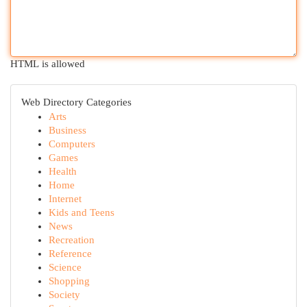
HTML is allowed
Web Directory Categories
Arts
Business
Computers
Games
Health
Home
Internet
Kids and Teens
News
Recreation
Reference
Science
Shopping
Society