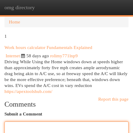
omg directory
Togg
navi
Home
1
Work hours calculator Fundamentals Explained
Internet
58 days ago
rolimy771lnp9
Driving While Using the Home windows down at speeds higher
than approximately forty five mph creates ample aerodynamic
drag being akin to A/C use, so at freeway speed the A/C will likely
be the more effective preference; beneath that, windows down
wins. EVs spend the A/C cost in vary reduction
https://apextoolshub.com/
Report this page
Comments
Submit a Comment