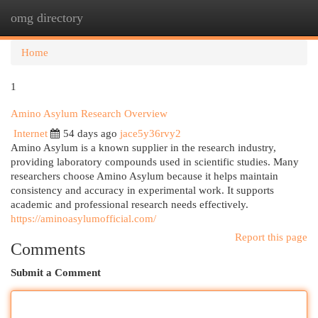
omg directory
Togg
navi
Home
1
Amino Asylum Research Overview
Internet
54 days ago
jace5y36rvy2
Amino Asylum is a known supplier in the research industry,
providing laboratory compounds used in scientific studies. Many
researchers choose Amino Asylum because it helps maintain
consistency and accuracy in experimental work. It supports
academic and professional research needs effectively.
https://aminoasylumofficial.com/
Report this page
Comments
Submit a Comment