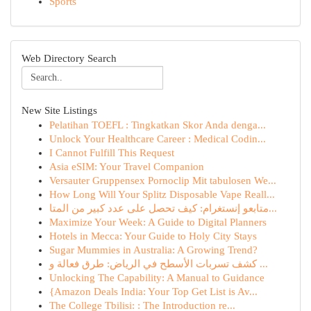
Sports
Web Directory Search
New Site Listings
Pelatihan TOEFL : Tingkatkan Skor Anda denga...
Unlock Your Healthcare Career : Medical Codin...
I Cannot Fulfill This Request
Asia eSIM: Your Travel Companion
Versauter Gruppensex Pornoclip Mit tabulosen We...
How Long Will Your Splitz Disposable Vape Reall...
متابعو إنستغرام: كيف تحصل على عدد كبير من المتا...
Maximize Your Week: A Guide to Digital Planners
Hotels in Mecca: Your Guide to Holy City Stays
Sugar Mummies in Australia: A Growing Trend?
كشف تسربات الأسطح في الرياض: طرق فعالة و ...
Unlocking The Capability: A Manual to Guidance
{Amazon Deals India: Your Top Get List is Av...
The College Tbilisi: : The Introduction re...