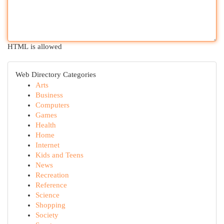
HTML is allowed
Web Directory Categories
Arts
Business
Computers
Games
Health
Home
Internet
Kids and Teens
News
Recreation
Reference
Science
Shopping
Society