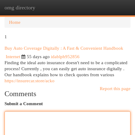
omg directory
Togg
navi
Home
1
Buy Auto Coverage Digitally : A Fast & Convenient Handbook
Internet
55 days ago
idablph952856
Finding the ideal auto insurance doesn't need to be a complicated
process! Currently , you can easily get auto insurance digitally .
Our handbook explains how to check quotes from various
https://insurecar.store/acko
Report this page
Comments
Submit a Comment