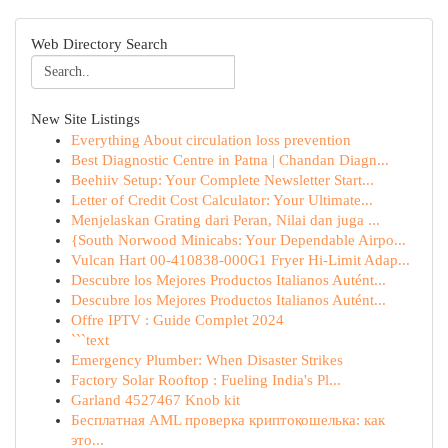
Web Directory Search
New Site Listings
Everything About circulation loss prevention
Best Diagnostic Centre in Patna | Chandan Diagn...
Beehiiv Setup: Your Complete Newsletter Start...
Letter of Credit Cost Calculator: Your Ultimate...
Menjelaskan Grating dari Peran, Nilai dan juga ...
{South Norwood Minicabs: Your Dependable Airpo...
Vulcan Hart 00-410838-000G1 Fryer Hi-Limit Adap...
Descubre los Mejores Productos Italianos Autént...
Descubre los Mejores Productos Italianos Autént...
Offre IPTV : Guide Complet 2024
```text
Emergency Plumber: When Disaster Strikes
Factory Solar Rooftop : Fueling India's Pl...
Garland 4527467 Knob kit
Бесплатная AML проверка криптокошелька: как
это...