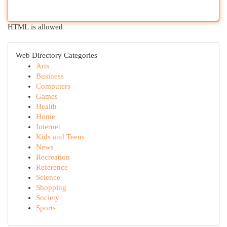
HTML is allowed
Web Directory Categories
Arts
Business
Computers
Games
Health
Home
Internet
Kids and Teens
News
Recreation
Reference
Science
Shopping
Society
Sports