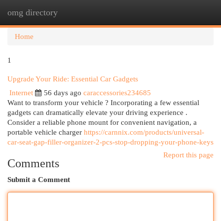
omg directory
Togg
navi
Home
1
Upgrade Your Ride: Essential Car Gadgets
Internet
56 days ago
caraccessories234685
Want to transform your vehicle ? Incorporating a few essential
gadgets can dramatically elevate your driving experience .
Consider a reliable phone mount for convenient navigation, a
portable vehicle charger
https://carnnix.com/products/universal-
car-seat-gap-filler-organizer-2-pcs-stop-dropping-your-phone-keys
Report this page
Comments
Submit a Comment