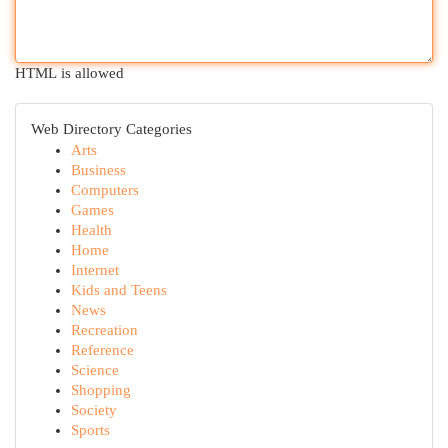
HTML is allowed
Web Directory Categories
Arts
Business
Computers
Games
Health
Home
Internet
Kids and Teens
News
Recreation
Reference
Science
Shopping
Society
Sports