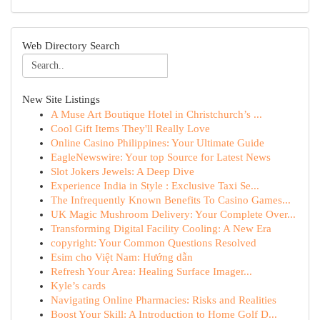
Web Directory Search
New Site Listings
A Muse Art Boutique Hotel in Christchurch’s ...
Cool Gift Items They'll Really Love
Online Casino Philippines: Your Ultimate Guide
EagleNewswire: Your top Source for Latest News
Slot Jokers Jewels: A Deep Dive
Experience India in Style : Exclusive Taxi Se...
The Infrequently Known Benefits To Casino Games...
UK Magic Mushroom Delivery: Your Complete Over...
Transforming Digital Facility Cooling: A New Era
copyright: Your Common Questions Resolved
Esim cho Việt Nam: Hướng dẫn
Refresh Your Area: Healing Surface Imager...
Kyle’s cards
Navigating Online Pharmacies: Risks and Realities
Boost Your Skill: A Introduction to Home Golf D...