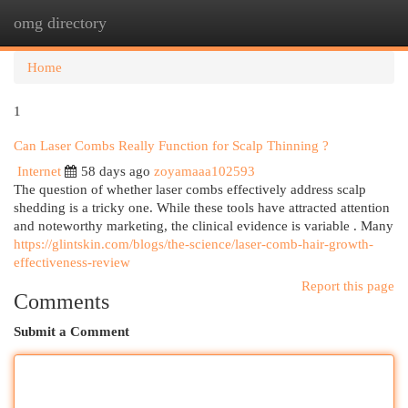
omg directory
Togg
navi
Home
1
Can Laser Combs Really Function for Scalp Thinning ?
Internet
58 days ago
zoyamaaa102593
The question of whether laser combs effectively address scalp
shedding is a tricky one. While these tools have attracted attention
and noteworthy marketing, the clinical evidence is variable . Many
https://glintskin.com/blogs/the-science/laser-comb-hair-growth-
effectiveness-review
Report this page
Comments
Submit a Comment