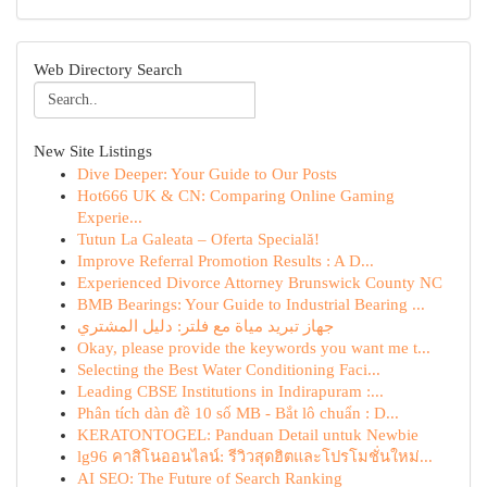
Web Directory Search
New Site Listings
Dive Deeper: Your Guide to Our Posts
Hot666 UK & CN: Comparing Online Gaming
Experie...
Tutun La Galeata – Oferta Specială!
Improve Referral Promotion Results : A D...
Experienced Divorce Attorney Brunswick County NC
BMB Bearings: Your Guide to Industrial Bearing ...
جهاز تبريد مياة مع فلتر: دليل المشتري
Okay, please provide the keywords you want me t...
Selecting the Best Water Conditioning Faci...
Leading CBSE Institutions in Indirapuram :...
Phân tích dàn đề 10 số MB - Bắt lô chuẩn : D...
KERATONTOGEL: Panduan Detail untuk Newbie
lg96 คาสิโนออนไลน์: รีวิวสุดฮิตและโปรโมชั่นใหม่...
AI SEO: The Future of Search Ranking