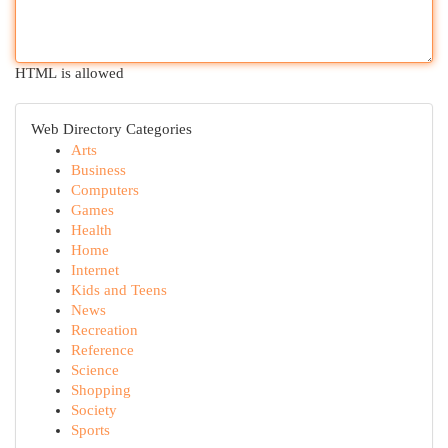
HTML is allowed
Web Directory Categories
Arts
Business
Computers
Games
Health
Home
Internet
Kids and Teens
News
Recreation
Reference
Science
Shopping
Society
Sports