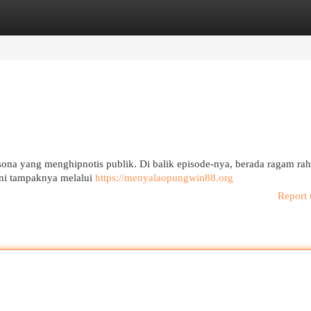
egories
Register
Login
 yang menghipnotis publik. Di balik episode-nya, berada ragam rah
ini tampaknya melalui
https://menyalaopungwin88.org
Report 