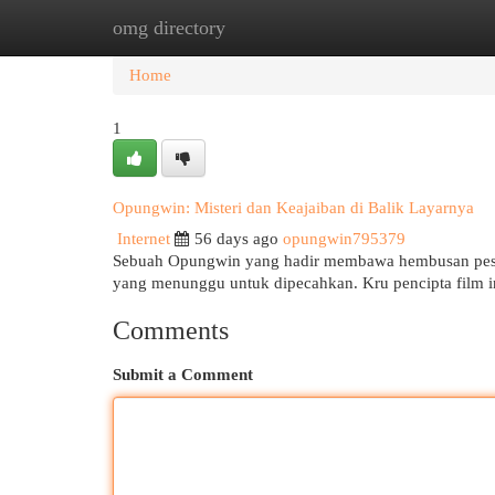
omg directory
Home
New Site Listings
Add Site
Cat
Home
1
Opungwin: Misteri dan Keajaiban di Balik Layarnya
Internet
56 days ago
opungwin795379
Sebuah Opungwin yang hadir membawa hembusan pesona
yang menunggu untuk dipecahkan. Kru pencipta film 
Comments
Submit a Comment