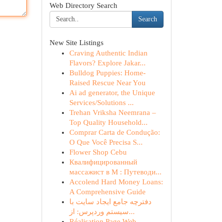
Web Directory Search
Search
New Site Listings
Craving Authentic Indian
Flavors? Explore Jakar...
Bulldog Puppies: Home-
Raised Rescue Near You
Ai ad generator, the Unique
Services/Solutions ...
Trehan Vriksha Neemrana –
Top Quality Household...
Comprar Carta de Condução:
O Que Você Precisa S...
Flower Shop Cebu
Квалифицированный
массажист в М : Путеводи...
Accolend Hard Money Loans:
A Comprehensive Guide
دفترچه جامع ایجاد سایت با
سیستم وردپرس: از...
Réalisation Page Web