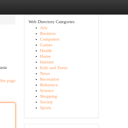
Web Directory Categories
Arts
Business
Computers
Games
Health
Home
Internet
asia
Kids and Teens
News
Recreation
this page
Reference
Science
Shopping
Society
Sports