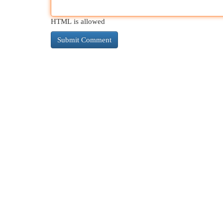
HTML is allowed