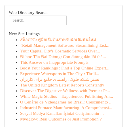
Web Directory Search
New Site Listings
สล็อตPG: คู่มือเริ่มต้นสำหรับนักเดิมพันใหม่
{Retail Management Software: Streamlining Task...
Your Capital City's Cosmetic Services Over...
Đi học Tân Đại Dương: Con đường dẫn lối thà...
This Answer on Inappropriate Prompts
Boost Your Rankings : Find a Top Online Expert...
Experience Watersports in The City : Thrill...
تستر شبکه فلوک: راهنمای جامع برای کاربران
The United Kingdom Latest Reports Constantly
Discover The Digestive Wellness with Premier Pr...
White Magic Studios – Experienced Publishing An...
O Cenário de Videogames no Brasil: Crescimento ...
Industrial Furnace Manufacturing: A Comprehensi...
Sosyal Medya Kanalları:İşinizi Geliştirmenin ...
Myoglow: Real Outcomes or Just Promotion ?