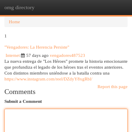
omg directory
Togg
navi
Home
1
"Vengadores: La Herencia Persiste"
Internet
57 days ago
vengadores487523
La nueva entrega de "Los Héroes" promete la historia emocionante
que profundiza el legado de los héroes tras el eventos anteriores.
Con distintos miembros uniéndose a la batalla contra una
https://www.instagram.com/reel/DZdyY8xgRbl/
Report this page
Comments
Submit a Comment