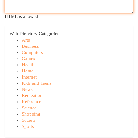
HTML is allowed
Web Directory Categories
Arts
Business
Computers
Games
Health
Home
Internet
Kids and Teens
News
Recreation
Reference
Science
Shopping
Society
Sports