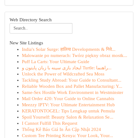
Web Directory Search
New Site Listings
India's Solar Surge: हालिया Developments & निवे...
Malowanie po numerach: Twórz piękny obraz mostk...
Puff La Carts: Your Ultimate Guide
ایجاد بازی سینه با زبان پایتون و Turtle: راهنما...
Unlock the Power of Wildcrafted Sea Moss
Tackling Study Abroad: Your Guide to Consultant...
Reliable Wooden Box and Pallet Manufacturing: Y...
Same-Sex Hostile Work Environment in Westminster
Mail Order 420: Your Guide to Online Cannabis
Meezzy IPTV: Your Ultimate Entertainment Hub
KERATONTOGEL: Tips Lengkap untuk Pemula
Spoil Yourself: Beauty Salon & Relaxation Se...
I Cannot Fulfill This Request
Thống Kê Báo Giá In Ấn Cập Nhật 2024
Custom Tee Printing Kenya: Your Look, Your...