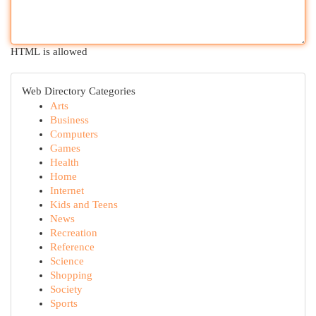
HTML is allowed
Web Directory Categories
Arts
Business
Computers
Games
Health
Home
Internet
Kids and Teens
News
Recreation
Reference
Science
Shopping
Society
Sports