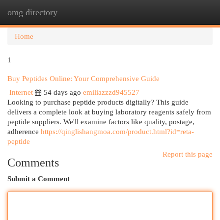
omg directory
Togg
navi
Home
1
Buy Peptides Online: Your Comprehensive Guide
Internet
54 days ago
emiliazzzd945527
Looking to purchase peptide products digitally? This guide
delivers a complete look at buying laboratory reagents safely from
peptide suppliers. We'll examine factors like quality, postage,
adherence
https://qinglishangmoa.com/product.html?id=reta-
peptide
Report this page
Comments
Submit a Comment