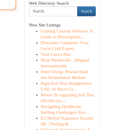
Web Directory Search
Search
New Site Listings
Crafting Custom Software: A
Guide to Developmen...
Doncaster Carpenter: Your
Local Craft Expert
Viral Canva Pins
Shop Worldwide , Shipped
Internationally
Hotel Dieng: Pesona Alam
dan Kemudahan Modern
High-End Hair Straighteners
UAE: Al Basel Co...
Where To regarding Sell That
Old Device:...
Navigating Healthcare
Staffing Challenges: Key ...
K2 Herbal Fragrance Around
Me : Finding & ...
Delve into Your Lineage: A