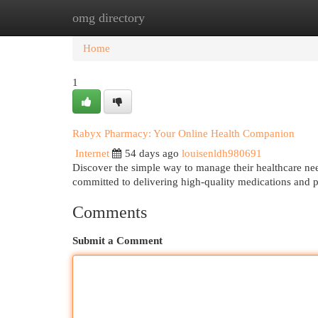
omg directory
Home
New Site Listings
Add Site
Cat
Home
1
Rabyx Pharmacy: Your Online Health Companion
Internet
54 days ago
louisenldh980691
Discover the simple way to manage their healthcare ne
committed to delivering high-quality medications and 
Comments
Submit a Comment