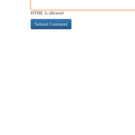
HTML is allowed