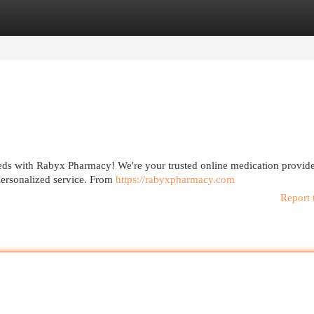
egories
Register
Login
eds with Rabyx Pharmacy! We're your trusted online medication provide
personalized service. From
https://rabyxpharmacy.com
Report 