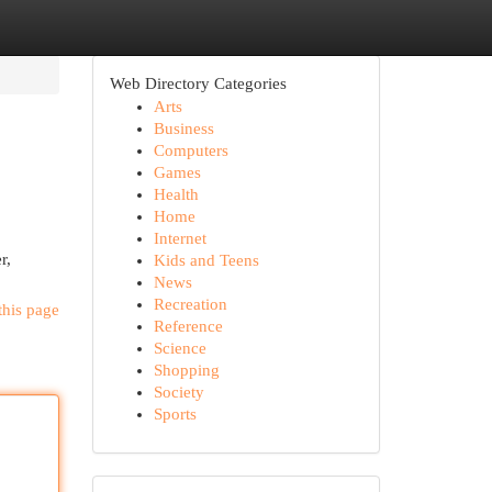
Web Directory Categories
Arts
Business
Computers
Games
Health
Home
Internet
r,
Kids and Teens
News
Recreation
this page
Reference
Science
Shopping
Society
Sports