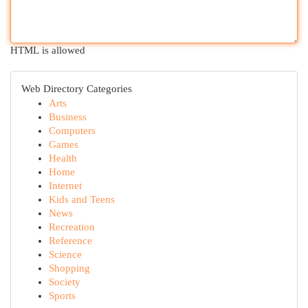
HTML is allowed
Web Directory Categories
Arts
Business
Computers
Games
Health
Home
Internet
Kids and Teens
News
Recreation
Reference
Science
Shopping
Society
Sports