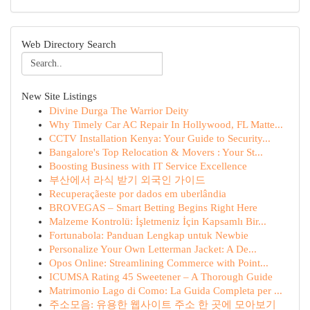
Web Directory Search
New Site Listings
Divine Durga The Warrior Deity
Why Timely Car AC Repair In Hollywood, FL Matte...
CCTV Installation Kenya: Your Guide to Security...
Bangalore's Top Relocation & Movers : Your St...
Boosting Business with IT Service Excellence
부산에서 라식 받기 외국인 가이드
Recuperaçãeste por dados em uberlândia
BROVEGAS – Smart Betting Begins Right Here
Malzeme Kontrolü: İşletmeniz İçin Kapsamlı Bir...
Fortunabola: Panduan Lengkap untuk Newbie
Personalize Your Own Letterman Jacket: A De...
Opos Online: Streamlining Commerce with Point...
ICUMSA Rating 45 Sweetener – A Thorough Guide
Matrimonio Lago di Como: La Guida Completa per ...
주소모음: 유용한 웹사이트 주소 한 곳에 모아보기