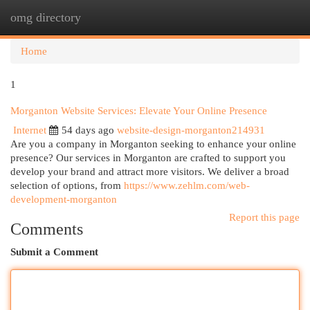
omg directory
Togg
navi
Home
1
Morganton Website Services: Elevate Your Online Presence
Internet
54 days ago
website-design-morganton214931
Are you a company in Morganton seeking to enhance your online
presence? Our services in Morganton are crafted to support you
develop your brand and attract more visitors. We deliver a broad
selection of options, from
https://www.zehlm.com/web-
development-morganton
Report this page
Comments
Submit a Comment