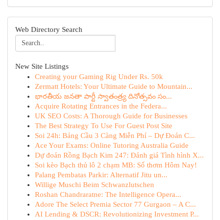
Web Directory Search
New Site Listings
Creating your Gaming Rig Under Rs. 50k
Zermatt Hotels: Your Ultimate Guide to Mountain...
భారతీయ జనతా పార్టీ స్వాతంత్ర్య దినోత్సవం సం...
Acquire Rotating Entrances in the Federa...
UK SEO Costs: A Thorough Guide for Businesses
The Best Strategy To Use For Guest Post Site
Soi 24h: Bảng Cầu 3 Càng Miễn Phí – Dự Đoán C...
Ace Your Exams: Online Tutoring Australia Guide
Dự đoán Rồng Bạch Kim 247: Đánh giá Tình hình X...
Soi kèo Bạch thủ lô 2 chạm MB: Số thơm Hôm Nay!
Palang Pembatas Parkir: Alternatif Jitu un...
Willige Muschi Beim Schwanzlutschen
Roshan Chandraratne: The Intelligence Opera...
Adore The Select Premia Sector 77 Gurgaon – A C...
AI Lending & DSCR: Revolutionizing Investment P...