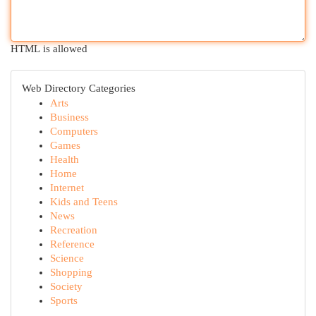
HTML is allowed
Web Directory Categories
Arts
Business
Computers
Games
Health
Home
Internet
Kids and Teens
News
Recreation
Reference
Science
Shopping
Society
Sports