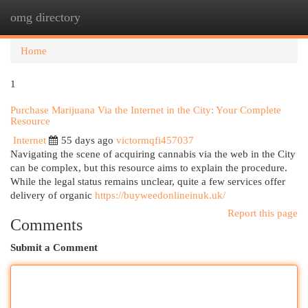
omg directory
Togg
navi
Home
1
Purchase Marijuana Via the Internet in the City: Your Complete
Resource
Internet
55 days ago
victormqfi457037
Navigating the scene of acquiring cannabis via the web in the City
can be complex, but this resource aims to explain the procedure.
While the legal status remains unclear, quite a few services offer
delivery of organic
https://buyweedonlineinuk.uk/
Report this page
Comments
Submit a Comment