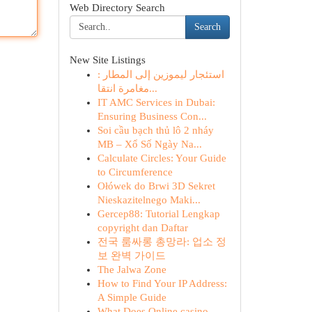
Web Directory Search
Search
New Site Listings
استئجار ليموزين إلى المطار :
مغامرة انتقا...
IT AMC Services in Dubai:
Ensuring Business Con...
Soi cầu bạch thủ lô 2 nháy
MB – Xổ Số Ngày Na...
Calculate Circles: Your Guide
to Circumference
Ołówek do Brwi 3D Sekret
Nieskazitelnego Maki...
Gercep88: Tutorial Lengkap
copyright dan Daftar
전국 룸싸롱 총망라: 업소 정
보 완벽 가이드
The Jalwa Zone
How to Find Your IP Address:
A Simple Guide
What Does Online casino