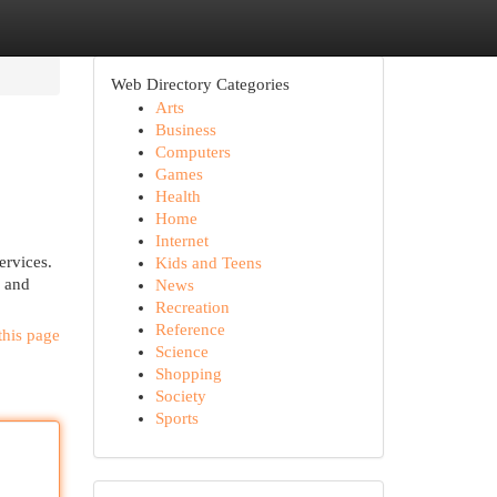
Web Directory Categories
Arts
Business
Computers
Games
Health
Home
Internet
ervices.
Kids and Teens
g and
News
Recreation
Reference
this page
Science
Shopping
Society
Sports