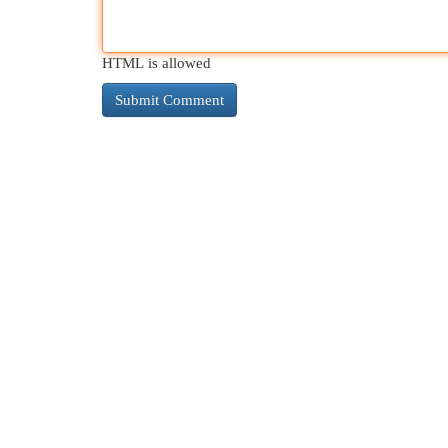
HTML is allowed