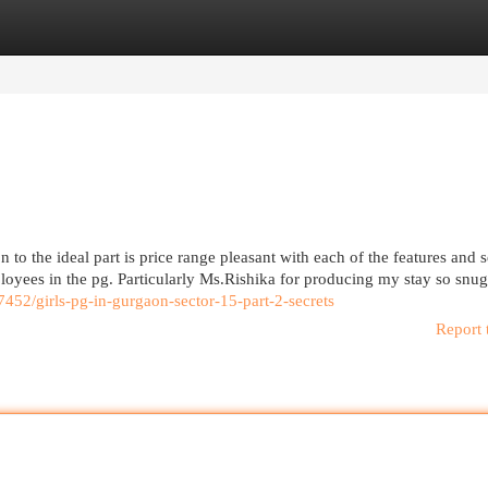
egories
Register
Login
 to the ideal part is price range pleasant with each of the features and s
ployees in the pg. Particularly Ms.Rishika for producing my stay so snu
07452/girls-pg-in-gurgaon-sector-15-part-2-secrets
Report 