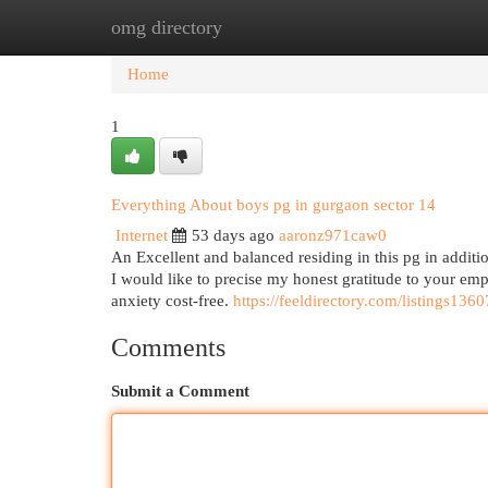
omg directory
Home
New Site Listings
Add Site
Cat
Home
1
Everything About boys pg in gurgaon sector 14
Internet
53 days ago
aaronz971caw0
An Excellent and balanced residing in this pg in addition
I would like to precise my honest gratitude to your em
anxiety cost-free.
https://feeldirectory.com/listings136
Comments
Submit a Comment