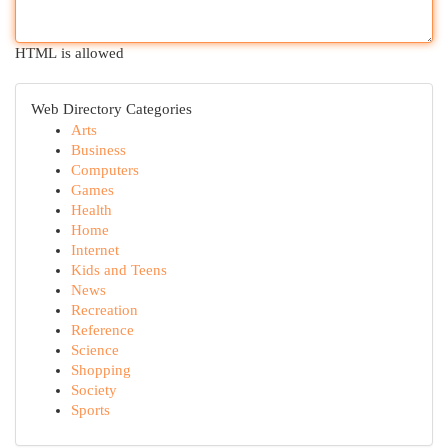
HTML is allowed
Web Directory Categories
Arts
Business
Computers
Games
Health
Home
Internet
Kids and Teens
News
Recreation
Reference
Science
Shopping
Society
Sports