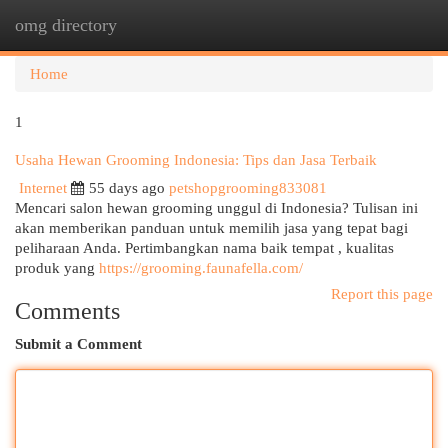
omg directory
Togg
navi
Home
1
Usaha Hewan Grooming Indonesia: Tips dan Jasa Terbaik
Internet
55 days ago
petshopgrooming833081
Mencari salon hewan grooming unggul di Indonesia? Tulisan ini
akan memberikan panduan untuk memilih jasa yang tepat bagi
peliharaan Anda. Pertimbangkan nama baik tempat , kualitas
produk yang
https://grooming.faunafella.com/
Report this page
Comments
Submit a Comment