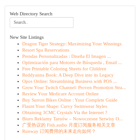
Web Directory Search
New Site Listings
Dragon Tiger Strategy: Maximizing Your Winnings
Resort Spa Reservations
Prendas Personalizadas : Diseña El Imagen ...
Optimización para Motores de Búsqueda , Email ...
Free Printable Coloring Sheets for Children
Reddyanna Book: A Deep Dive into its Legacy
Opos Online: Streamlining Business with POS ...
Grow Your Twitch Channel: Proven Promotion Stra...
Review Your Medicare Account Online
Buy Surron Bikes Online : Your Complete Guide
Flaunt Your Shape: Curvy Swimwear Styles
Obtaining 3CMC Crystals Via the Internet ?
Biuro Reklamy Tarnów – Nowoczesne Serwisy O...
广受热议的 Fish.audio 月度订阅服务相关文章
Runway 订阅费用的未来走向如何？