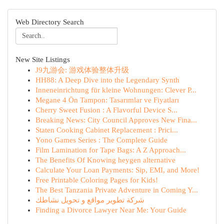
Web Directory Search
New Site Listings
J9九游会: 游戏体验整体升级
HH88: A Deep Dive into the Legendary Synth
Inneneinrichtung für kleine Wohnungen: Clever P...
Megane 4 Ön Tampon: Tasarımlar ve Fiyatları
Cherry Sweet Fusion : A Flavorful Device S...
Breaking News: City Council Approves New Fina...
Staten Cooking Cabinet Replacement : Prici...
Yono Games Series : The Complete Guide
Film Lamination for Tape Bags: A Z Approach...
The Benefits Of Knowing heygen alternative
Calculate Your Loan Payments: Sip, EMI, and More!
Free Printable Coloring Pages for Kids!
The Best Tanzania Private Adventure in Coming Y...
شركة تطوير مواقع و تحويل نشاطك
Finding a Divorce Lawyer Near Me: Your Guide