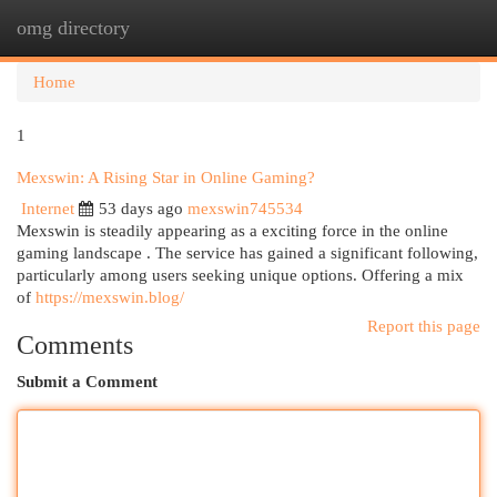
omg directory
Togg
navi
Home
1
Mexswin: A Rising Star in Online Gaming?
Internet
53 days ago
mexswin745534
Mexswin is steadily appearing as a exciting force in the online
gaming landscape . The service has gained a significant following,
particularly among users seeking unique options. Offering a mix
of
https://mexswin.blog/
Report this page
Comments
Submit a Comment