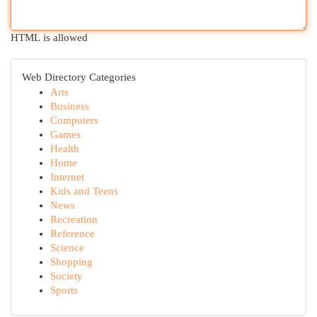
HTML is allowed
Web Directory Categories
Arts
Business
Computers
Games
Health
Home
Internet
Kids and Teens
News
Recreation
Reference
Science
Shopping
Society
Sports