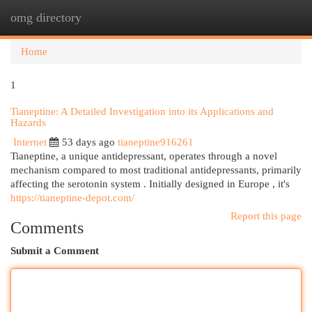
omg directory
Togg
navi
Home
1
Tianeptine: A Detailed Investigation into its Applications and
Hazards
Internet
53 days ago
tianeptine916261
Tianeptine, a unique antidepressant, operates through a novel
mechanism compared to most traditional antidepressants, primarily
affecting the serotonin system . Initially designed in Europe , it's
https://tianeptine-depot.com/
Report this page
Comments
Submit a Comment