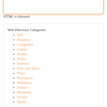
HTML is allowed
Web Directory Categories
Arts
Business
Computers
Games
Health
Home
Internet
Kids and Teens
News
Recreation
Reference
Science
Shopping
Society
Sports