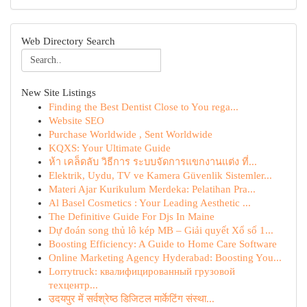
Web Directory Search
New Site Listings
Finding the Best Dentist Close to You rega...
Website SEO
Purchase Worldwide , Sent Worldwide
KQXS: Your Ultimate Guide
ห้า เคล็ดลับ วิธีการ ระบบจัดการแขกงานแต่ง ที่...
Elektrik, Uydu, TV ve Kamera Güvenlik Sistemler...
Materi Ajar Kurikulum Merdeka: Pelatihan Pra...
Al Basel Cosmetics : Your Leading Aesthetic ...
The Definitive Guide For Djs In Maine
Dự đoán song thủ lô kép MB – Giải quyết Xổ số 1...
Boosting Efficiency: A Guide to Home Care Software
Online Marketing Agency Hyderabad: Boosting You...
Lorrytruck: квалифицированный грузовой
техцентр...
उदयपुर में सर्वश्रेष्ठ डिजिटल मार्केटिंग संस्था...