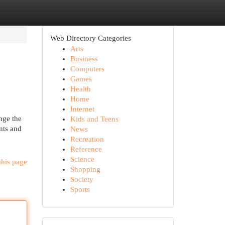
Web Directory Categories
Arts
Business
Computers
Games
Health
Home
Internet
nge the
Kids and Teens
nts and
News
Recreation
Reference
Science
this page
Shopping
Society
Sports