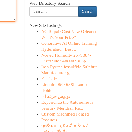
Web Directory Search
Search
New Site Listings
AC Repair Cost New Orleans:
What's Your Price?
Generative AI Online Training
Hyderabad | Best ...
Nortec Humidity 2579384-
Distributor Assembly Sp...
Iron Pyrites,fessulfide,Sulphur
Manufacturer gl...
FastCalc
Lincoln 050463SP Lamp
Holder
بونوس حرفه ای
Experience the Autonomous
Sensory Meridian Re...
Custom Machined Forged
Products
บุหรี่นอก: คู่มือเลือกร้านค้า
แห่ง น่าเชื่อถือ