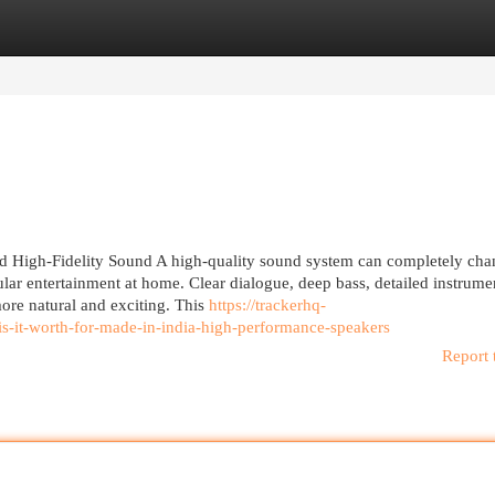
egories
Register
Login
 High-Fidelity Sound A high-quality sound system can completely cha
lar entertainment at home. Clear dialogue, deep bass, detailed instrume
re natural and exciting. This
https://trackerhq-
it-worth-for-made-in-india-high-performance-speakers
Report 