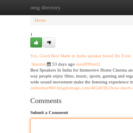
omg directory
Home
New Site Listings
Add Site
Cat
Home
1
Yes, Good Best Made in India speaker brand Do Exist
Internet
53 days ago
inesi899unf2
Best Speakers In India for Immersive Home Cinema and
way people enjoy films, music, sports, gaming and regu
wide sound movement make the listening experience mo
onlineline900.blogdomago.com/40240382/how-much-is-
Comments
Submit a Comment