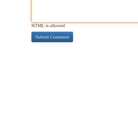
HTML is allowed