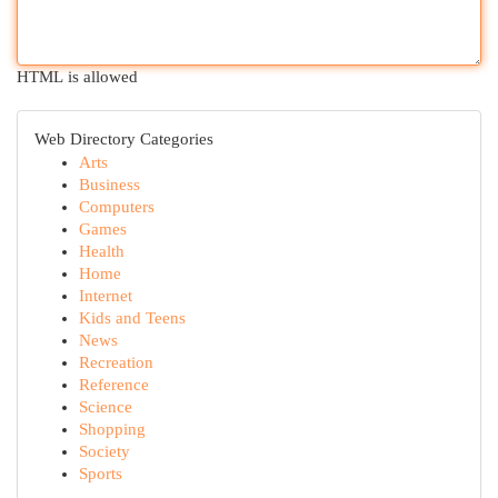
HTML is allowed
Web Directory Categories
Arts
Business
Computers
Games
Health
Home
Internet
Kids and Teens
News
Recreation
Reference
Science
Shopping
Society
Sports