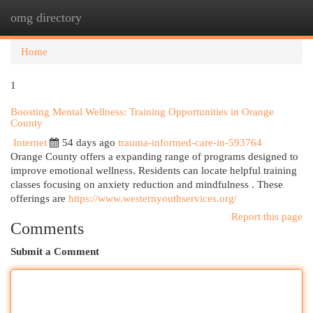
omg directory
Togg
navi
Home
1
Boosting Mental Wellness: Training Opportunities in Orange
County
Internet
54 days ago
trauma-informed-care-in-593764
Orange County offers a expanding range of programs designed to
improve emotional wellness. Residents can locate helpful training
classes focusing on anxiety reduction and mindfulness . These
offerings are
https://www.westernyouthservices.org/
Report this page
Comments
Submit a Comment