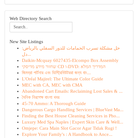
Web Directory Search
New Site Listings
حل مشكلة تسرب الحمامات للدور السفلي بالرياض:
دل...
Daikin-Mcquay 6027435-Elcompo Box Assembly
שחזור מידע מדיסקי CD ו-DVD: המדריך המלא
জিমব্রা পার্টনার এবং ডিস্ট্রিবিউটররা জন্য বাং...
L'Oréal Majirel: The Ultimate Color Guide
MEC with CA, MEC with CMA
Abandoned Cart Emails: Reclaiming Lost Sales & ...
দৈনিক নিরপেক্ষ বাংলা খবর
45-70 Ammo: A Thorough Guide
Dangerous Cargo Handling Services | BlueVast Ma...
Finding the Best House Cleaning Services in Pho...
Luxury Med Spa Naples | Expert Skin Care & Well...
Omjepe: Cara Main Slot Gacor Agar Tidak Rugi !
Explore Your Family's : A Handbook to Ance...