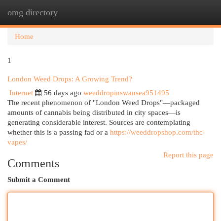
omg directory
Togg
navi
Home
1
London Weed Drops: A Growing Trend?
Internet
56 days ago
weeddropinswansea951495
The recent phenomenon of "London Weed Drops"—packaged
amounts of cannabis being distributed in city spaces—is
generating considerable interest. Sources are contemplating
whether this is a passing fad or a
https://weeddropshop.com/thc-
vapes/
Report this page
Comments
Submit a Comment