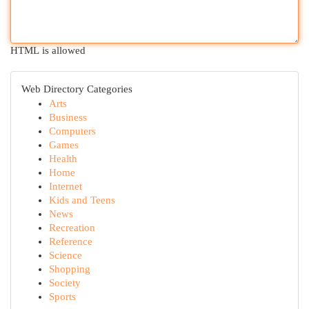
HTML is allowed
Web Directory Categories
Arts
Business
Computers
Games
Health
Home
Internet
Kids and Teens
News
Recreation
Reference
Science
Shopping
Society
Sports