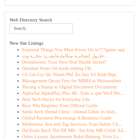
Web Directory Search
New Site Listings
Essential Things You Must Know On ie777game app
حلــول إنشائيــة متكاملــة تُنفــــذ بدقـــة وت...
Dentabiome: Your New Oral Health Secret?
Detailed Notes On book editing UK
Cô Gái Gọi Sài Thành Phố Ẩn Sau Vẻ Xinh Đẹp
Management Quota Fees for MBBS in Maharashtra
Placing a Stamp to Digital Document Documents
AlphaSat AlphaPlay Plus 4K: Tudo o que Você Pre...
Best Tech Hacks for Everyday Life
Raxi Win Register: Your Official Guide
Smile Arch Dental Clinic - Dental Clinic In And...
Global Payment Processing: A Business Guide
Melbourne Test and Tag Services: Your Safety Ch...
Dự Đoán Bạch Thủ Đề MB - Soi Kép MB Chính Xá...
Orion Luxury Apartments Bukit Bintang: Your Ur...