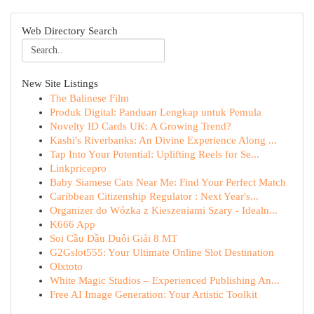
Web Directory Search
New Site Listings
The Balinese Film
Produk Digital: Panduan Lengkap untuk Pemula
Novelty ID Cards UK: A Growing Trend?
Kashi's Riverbanks: An Divine Experience Along ...
Tap Into Your Potential: Uplifting Reels for Se...
Linkpricepro
Baby Siamese Cats Near Me: Find Your Perfect Match
Caribbean Citizenship Regulator : Next Year's...
Organizer do Wózka z Kieszeniami Szary - Idealn...
K666 App
Soi Cầu Đầu Duôi Giải 8 MT
G2Gslot555: Your Ultimate Online Slot Destination
Olxtoto
White Magic Studios – Experienced Publishing An...
Free AI Image Generation: Your Artistic Toolkit