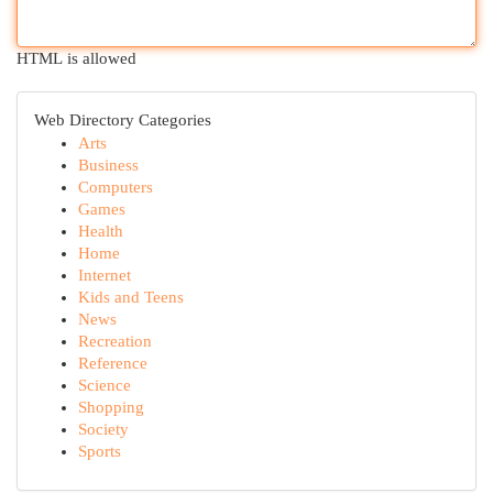
HTML is allowed
Web Directory Categories
Arts
Business
Computers
Games
Health
Home
Internet
Kids and Teens
News
Recreation
Reference
Science
Shopping
Society
Sports