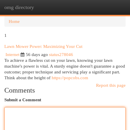
omg directory
Togg
navi
Home
1
Lawn Mower Power: Maximizing Your Cut
Internet
56 days ago
status278046
To achieve a flawless cut on your lawn, knowing your lawn
machine's power is vital. A sturdy engine doesn't guarantee a good
outcome; proper technique and servicing play a significant part.
Think about the height of
https://popcobs.com
Report this page
Comments
Submit a Comment