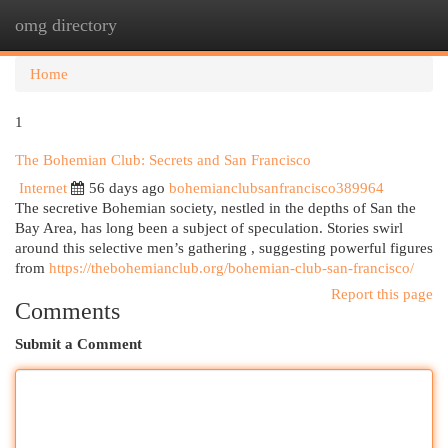
omg directory
Togg
navi
Home
1
The Bohemian Club: Secrets and San Francisco
Internet
56 days ago
bohemianclubsanfrancisco389964
The secretive Bohemian society, nestled in the depths of San the
Bay Area, has long been a subject of speculation. Stories swirl
around this selective men’s gathering , suggesting powerful figures
from
https://thebohemianclub.org/bohemian-club-san-francisco/
Report this page
Comments
Submit a Comment