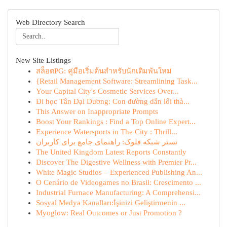
Web Directory Search
New Site Listings
สล็อตPG: คู่มือเริ่มต้นสำหรับนักเดิมพันใหม่
{Retail Management Software: Streamlining Task...
Your Capital City's Cosmetic Services Over...
Đi học Tân Đại Dương: Con đường dẫn lối thà...
This Answer on Inappropriate Prompts
Boost Your Rankings : Find a Top Online Expert...
Experience Watersports in The City : Thrill...
تستر شبکه فلوک: راهنمای جامع برای کاربران
The United Kingdom Latest Reports Constantly
Discover The Digestive Wellness with Premier Pr...
White Magic Studios – Experienced Publishing An...
O Cenário de Videogames no Brasil: Crescimento ...
Industrial Furnace Manufacturing: A Comprehensi...
Sosyal Medya Kanalları:İşinizi Geliştirmenin ...
Myoglow: Real Outcomes or Just Promotion ?