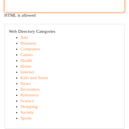
HTML is allowed
Web Directory Categories
Arts
Business
Computers
Games
Health
Home
Internet
Kids and Teens
News
Recreation
Reference
Science
Shopping
Society
Sports