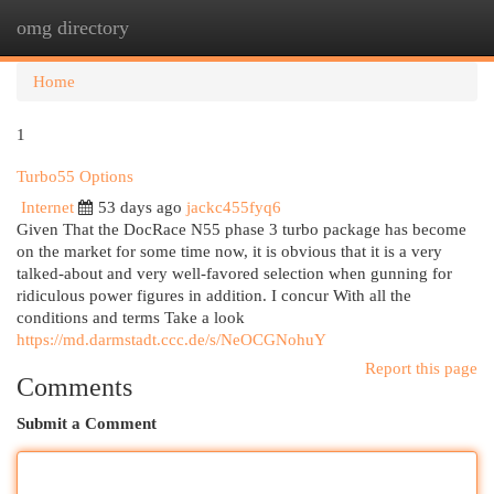
omg directory
Togg
navi
Home
1
Turbo55 Options
Internet
53 days ago
jackc455fyq6
Given That the DocRace N55 phase 3 turbo package has become
on the market for some time now, it is obvious that it is a very
talked-about and very well-favored selection when gunning for
ridiculous power figures in addition. I concur With all the
conditions and terms Take a look
https://md.darmstadt.ccc.de/s/NeOCGNohuY
Report this page
Comments
Submit a Comment