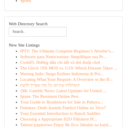
Sports
Web Directory Search
New Site Listings
IPTV: The Ultimate Complete Beginner’s Newbie’s...
Software para Nutricionista: Simplifique sua Pr...
Cwin05: Hướng dẫn chi tiết và thủ thuật chơi
The Glock 19X MOS vs. G19: Which Firearm Takes ...
Warung Indo: Surga Kuliner Indonesia di Poi...
Locating What Your Require: A Overview to the B...
השתלות שיניים: כל מה שצריך לדעת
{Mr. Gamble News: Latest Updates for United ...
Spam: The Persistent Online Pest
Your Guide to Residences for Sale in Pattaya...
Futemax: Onde Assistir Futebol Online ao Vivo?
Your Essential Introduction to Ranch Saddles
Choosing a Appropriate H2O Filtration Pl...
Talerze papierowe Enjoy Be Eco: Idealne na każd...