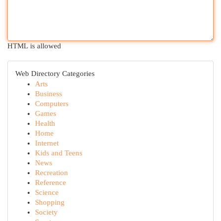
HTML is allowed
Web Directory Categories
Arts
Business
Computers
Games
Health
Home
Internet
Kids and Teens
News
Recreation
Reference
Science
Shopping
Society