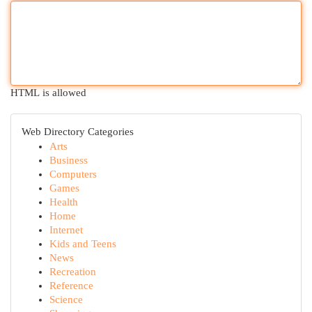
HTML is allowed
Web Directory Categories
Arts
Business
Computers
Games
Health
Home
Internet
Kids and Teens
News
Recreation
Reference
Science