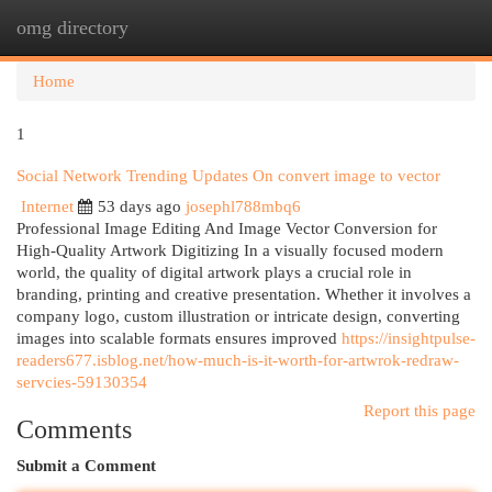
omg directory
Togg
navi
Home
1
Social Network Trending Updates On convert image to vector
Internet
53 days ago
josephl788mbq6
Professional Image Editing And Image Vector Conversion for
High-Quality Artwork Digitizing In a visually focused modern
world, the quality of digital artwork plays a crucial role in
branding, printing and creative presentation. Whether it involves a
company logo, custom illustration or intricate design, converting
images into scalable formats ensures improved
https://insightpulse-
readers677.isblog.net/how-much-is-it-worth-for-artwrok-redraw-
servcies-59130354
Report this page
Comments
Submit a Comment