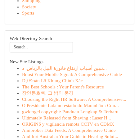
Shopping
Society
Sports
Web Directory Search
New Site Listings
تبيين أسباب ارتفاع فاتورة البيل بالرياض: د...
Boost Your Mobile Signal: A Comprehensive Guide
Dự Đoán Lô Khung Chính Xác
The Best Schools : Your Parent's Resource
장안동호빠, 그 밤의 풍경
Choosing the Right HR Software: A Comprehensive...
O Presidente Lula no estado do Maranhão : Con...
gwktogel copyright: Panduan Lengkap & Terbaru
Ultimately Released from Shaving : Laser H...
ORIGINS y vigilancia remota CCTV en CDMX
Amibroker Data Feeds: A Comprehensive Guide
Audifort Australia: Your Guide to Hearing Solut...