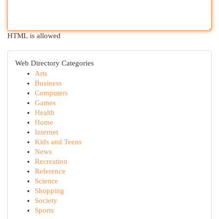
HTML is allowed
Web Directory Categories
Arts
Business
Computers
Games
Health
Home
Internet
Kids and Teens
News
Recreation
Reference
Science
Shopping
Society
Sports