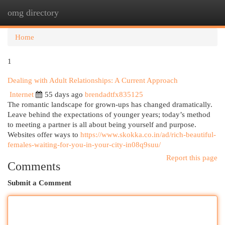
omg directory
Togg
navi
Home
1
Dealing with Adult Relationships: A Current Approach
Internet
55 days ago
brendadtfx835125
The romantic landscape for grown-ups has changed dramatically.
Leave behind the expectations of younger years; today’s method
to meeting a partner is all about being yourself and purpose.
Websites offer ways to
https://www.skokka.co.in/ad/rich-beautiful-
females-waiting-for-you-in-your-city-in08q9suu/
Report this page
Comments
Submit a Comment