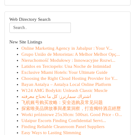
Web Directory Search
New Site Listings
Online Marketing Agency in Jabalpur : Your V...
Grupo União de Motoristas: A Melhor Melhor Opç...
Nieruchomość Modułowy : Innowacyjne Rozwi...
Latidos en Terciopelo: Una Noche de Intimidad
Exclusive Miami Hotels: Your Ultimate Guide
Choosing the Right Cloud Hosting Provider for Y...
Bayan Antalya – Antalya Local Online Platform
W124 AMG Bodykit: Unleash Classic Muscle
اشتراك سمارترز: كل ما تحتاج معرفته
飞机账号购买攻略：安全选购及常见问题
探索唯美品牌故事與產業洞察，打造獨特酒店經歷
Worki próżniowe 25x30cm: 500szt. Good Price - O...
Udaipur Escorts Finding Confidential Servi...
Finding Reliable Cleanroom Panel Suppliers
Easy Ways to Lasting Slimming