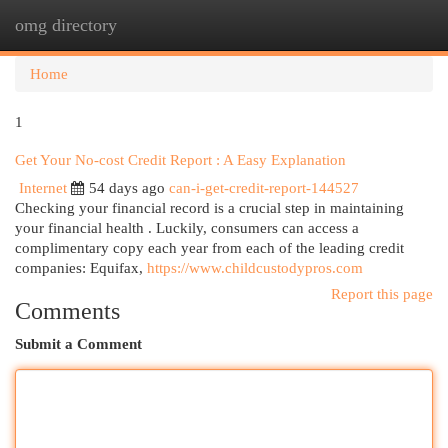
omg directory
Togg
navi
Home
1
Get Your No-cost Credit Report : A Easy Explanation
Internet
54 days ago
can-i-get-credit-report-144527
Checking your financial record is a crucial step in maintaining
your financial health . Luckily, consumers can access a
complimentary copy each year from each of the leading credit
companies: Equifax,
https://www.childcustodypros.com
Report this page
Comments
Submit a Comment