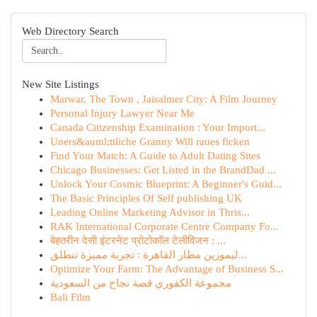
Web Directory Search
New Site Listings
Marwar, The Town , Jaisalmer City: A Film Journey
Personal Injury Lawyer Near Me
Canada Citizenship Examination : Your Import...
Uners&auml;ttliche Granny Will raues ficken
Find Your Match: A Guide to Adult Dating Sites
Chicago Businesses: Get Listed in the BrandDad ...
Unlock Your Cosmic Blueprint: A Beginner's Guid...
The Basic Principles Of Self publishing UK
Leading Online Marketing Advisor in Thris...
RAK International Corporate Centre Company Fo...
बेहतरीन देसी इंटरनेट प्रोटोकॉल टेलीविजन : ...
ليموزين مطار القاهرة : تجربة مميزة تنطلق...
Optimize Your Farm: The Advantage of Business S...
مجموعة الكفوري قصة نجاح من السعودية
Bali Film