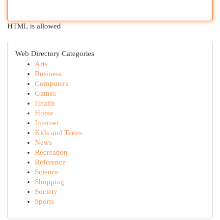
HTML is allowed
Web Directory Categories
Arts
Business
Computers
Games
Health
Home
Internet
Kids and Teens
News
Recreation
Reference
Science
Shopping
Society
Sports