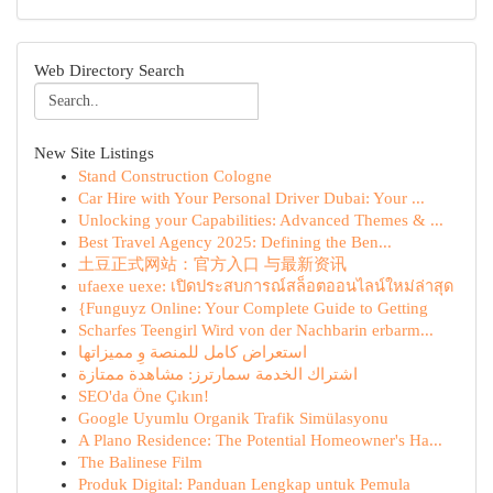
Web Directory Search
New Site Listings
Stand Construction Cologne
Car Hire with Your Personal Driver Dubai: Your ...
Unlocking your Capabilities: Advanced Themes & ...
Best Travel Agency 2025: Defining the Ben...
土豆正式网站：官方入口 与最新资讯
ufaexe uexe: เปิดประสบการณ์สล็อตออนไลน์ใหม่ล่าสุด
{Funguyz Online: Your Complete Guide to Getting
Scharfes Teengirl Wird von der Nachbarin erbarm...
استعراض كامل للمنصة وِ مميزاتها
اشتراك الخدمة سمارترز: مشاهدة ممتازة
SEO'da Öne Çıkın!
Google Uyumlu Organik Trafik Simülasyonu
A Plano Residence: The Potential Homeowner's Ha...
The Balinese Film
Produk Digital: Panduan Lengkap untuk Pemula