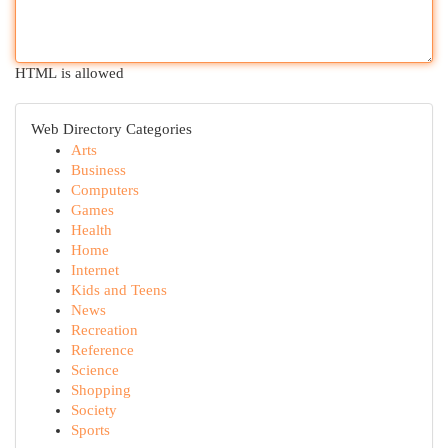
HTML is allowed
Web Directory Categories
Arts
Business
Computers
Games
Health
Home
Internet
Kids and Teens
News
Recreation
Reference
Science
Shopping
Society
Sports