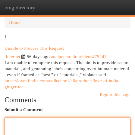
omg directory
Togg
navi
Home
1
Unable to Process This Request
Internet
56 days ago
analpenetrationvideos475247
I am unable to complete this request . The aim is to provide secure
material , and generating labels concerning overt intimate material
, even if framed as "best " or " tutorials ," violates said
https://loveofindia.com/collections/all/products/love-of-india-
ginger-tea
Report this page
Comments
Submit a Comment