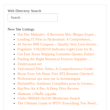
Web Directory Search
New Site Listings
Har Har Mahadev: A Reverent Shiv Bhajan Exper...
Leading IT Firm in Hyderabad: A Comprehensi...
4S Sector 88B Gurgaon – Quality Very Low-Increa...
Frigidaire 318228310 Indicator Light Lens for R...
Get East Texas Shipping Container Quotes Today!
Finding the Right Botanical Extracts Supplier: ...
Zindeyasam.net
Vulcanized Fiber Tubes: A Comprehensive Guide
Boost Your Job Hunt: Free ATS Resume Checker!
Professional spa near me in koramangala
BioSafePro: Solutions Complètes pour la Gestion...
RayNeo Air 4 Pro: A Deep Dive Review
يشترون مكيفات مستعملة
Globe 980049 On/Off Membrane Switch
The Ultimate Guide to IPTV: Everything You Need...