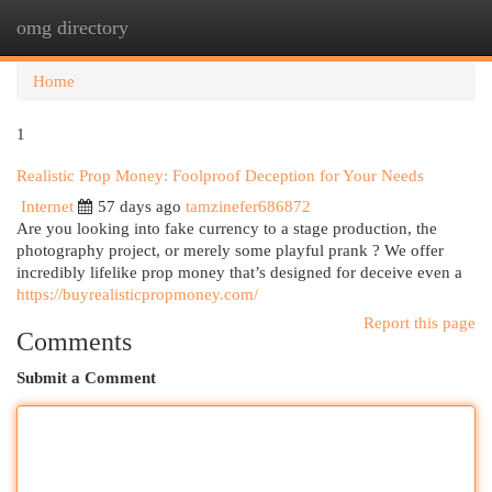
omg directory
Togg
navi
Home
1
Realistic Prop Money: Foolproof Deception for Your Needs
Internet
57 days ago
tamzinefer686872
Are you looking into fake currency to a stage production, the
photography project, or merely some playful prank ? We offer
incredibly lifelike prop money that’s designed for deceive even a
https://buyrealisticpropmoney.com/
Report this page
Comments
Submit a Comment