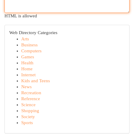
HTML is allowed
Web Directory Categories
Arts
Business
Computers
Games
Health
Home
Internet
Kids and Teens
News
Recreation
Reference
Science
Shopping
Society
Sports