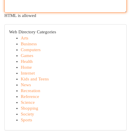
HTML is allowed
Web Directory Categories
Arts
Business
Computers
Games
Health
Home
Internet
Kids and Teens
News
Recreation
Reference
Science
Shopping
Society
Sports