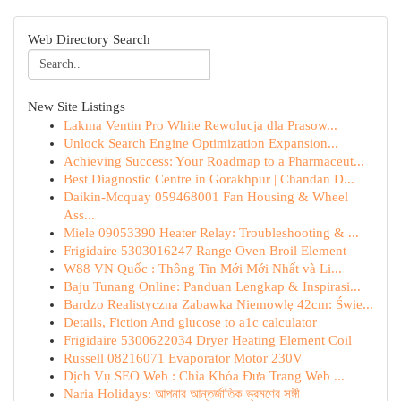
Web Directory Search
New Site Listings
Lakma Ventin Pro White Rewolucja dla Prasow...
Unlock Search Engine Optimization Expansion...
Achieving Success: Your Roadmap to a Pharmaceut...
Best Diagnostic Centre in Gorakhpur | Chandan D...
Daikin-Mcquay 059468001 Fan Housing & Wheel
Ass...
Miele 09053390 Heater Relay: Troubleshooting & ...
Frigidaire 5303016247 Range Oven Broil Element
W88 VN Quốc : Thông Tin Mới Mới Nhất và Li...
Baju Tunang Online: Panduan Lengkap & Inspirasi...
Bardzo Realistyczna Zabawka Niemowlę 42cm: Świe...
Details, Fiction And glucose to a1c calculator
Frigidaire 5300622034 Dryer Heating Element Coil
Russell 08216071 Evaporator Motor 230V
Dịch Vụ SEO Web : Chìa Khóa Đưa Trang Web ...
Naria Holidays: আপনার আন্তর্জাতিক ভ্রমণের সঙ্গী