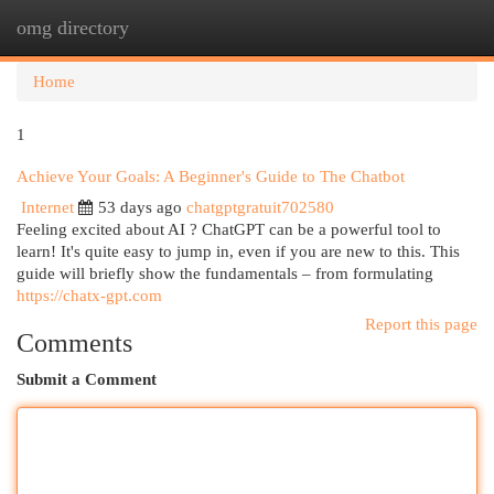
omg directory
Togg
navi
Home
1
Achieve Your Goals: A Beginner's Guide to The Chatbot
Internet
53 days ago
chatgptgratuit702580
Feeling excited about AI ? ChatGPT can be a powerful tool to
learn! It's quite easy to jump in, even if you are new to this. This
guide will briefly show the fundamentals – from formulating
https://chatx-gpt.com
Report this page
Comments
Submit a Comment