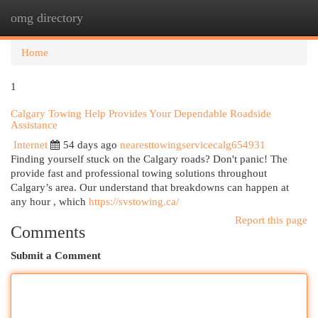
omg directory
Togg
navi
Home
1
Calgary Towing Help Provides Your Dependable Roadside
Assistance
Internet
54 days ago
nearesttowingservicecalg654931
Finding yourself stuck on the Calgary roads? Don't panic! The
provide fast and professional towing solutions throughout
Calgary’s area. Our understand that breakdowns can happen at
any hour , which
https://svstowing.ca/
Report this page
Comments
Submit a Comment