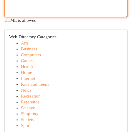
HTML is allowed
Web Directory Categories
Arts
Business
Computers
Games
Health
Home
Internet
Kids and Teens
News
Recreation
Reference
Science
Shopping
Society
Sports