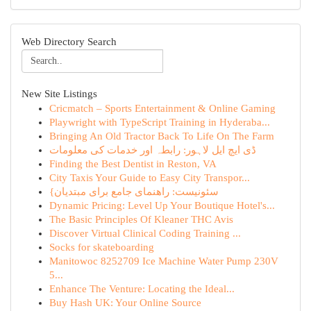
Web Directory Search
New Site Listings
Cricmatch – Sports Entertainment & Online Gaming
Playwright with TypeScript Training in Hyderaba...
Bringing An Old Tractor Back To Life On The Farm
ڈی ایچ ایل لاہور: رابطہ اور خدمات کی معلومات
Finding the Best Dentist in Reston, VA
City Taxis Your Guide to Easy City Transpor...
{سئونیست: راهنمای جامع برای مبتدیان
Dynamic Pricing: Level Up Your Boutique Hotel's...
The Basic Principles Of Kleaner THC Avis
Discover Virtual Clinical Coding Training ...
Socks for skateboarding
Manitowoc 8252709 Ice Machine Water Pump 230V
5...
Enhance The Venture: Locating the Ideal...
Buy Hash UK: Your Online Source