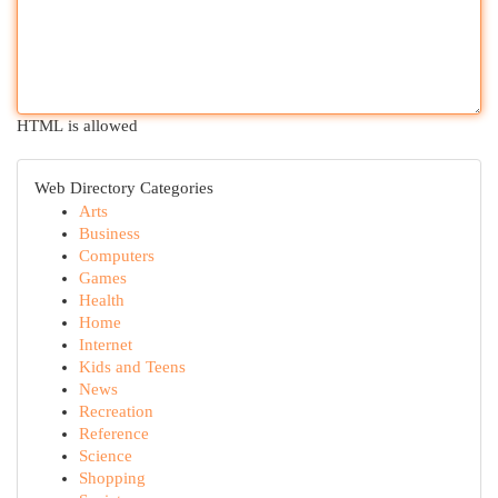
HTML is allowed
Web Directory Categories
Arts
Business
Computers
Games
Health
Home
Internet
Kids and Teens
News
Recreation
Reference
Science
Shopping