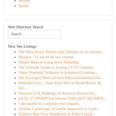
Society
Sports
Web Directory Search
New Site Listings
The Must Know Details And Updates on ai content...
Monaco : Le secret de son charme
Simple Steps to Long-Term Slimming
The Ultimate Guide to Analog CCTV Cameras
These Prophets' Petitions: A Scriptural Contemp...
Hot Escortgirl Wird auf dem K&uuml;chentisch ha...
BookMyGlow – Your Easy Way to Book Beauty &
Sal...
Discover U.S. Bulldogs of America Around Yo...
EA FC 27 PPSSPP Get Device: FIFA 2027 iSO PSP E...
I am unable to complete your request.
Holistic Cardiology: A Gentle Approach to Cardi...
Achieve Big: Your Handbook to Pallet Liquid...