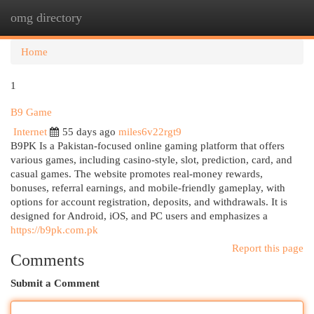
omg directory
Togg
navi
Home
1
B9 Game
Internet
55 days ago
miles6v22rgt9
B9PK Is a Pakistan-focused online gaming platform that offers
various games, including casino-style, slot, prediction, card, and
casual games. The website promotes real-money rewards,
bonuses, referral earnings, and mobile-friendly gameplay, with
options for account registration, deposits, and withdrawals. It is
designed for Android, iOS, and PC users and emphasizes a
https://b9pk.com.pk
Report this page
Comments
Submit a Comment