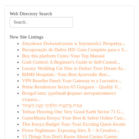
Web Directory Search
New Site Listings
Zmysłowe Doświadczenia w Intymności: Perspekty...
Recuperação de Dados HD: Guia Completo para o S...
Buy this platform Coins: Your Top Manual
Grab Control: A Beginner's Guide to Self-Custod...
Luxury Wedding Car Hire in Dubai: Your Dream Ar...
RIIMS Hospitals : Your Best Ayurvedic Ren...
VPN Reseller Panel: Your Gateway to a Lucrative...
Prime Residences Sector 65 Gurgaon – Quality V...
BongaCams: удобный формат интерактивного
отдыха...
אגדת בַּרְקָעִית תּוֹלֶדְתֵי הָעֵץ הַשָּׁחוֹר
Trehan Flooring One Very Good Earth Sector 71 G...
GameMania Kenya: Your Best & Safest Online Casi...
This Kenya Budget Tour: Your Exciting Quest Awaits
Fiverr Nightmare: Exposing Alex X – A Creative...
15 Things You Don't Know About Casino Games