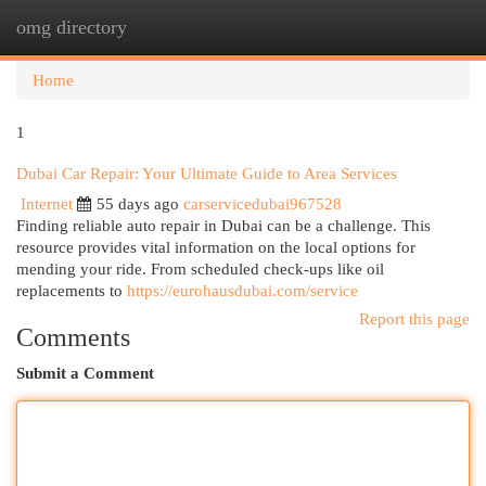
omg directory
Togg
navi
Home
1
Dubai Car Repair: Your Ultimate Guide to Area Services
Internet
55 days ago
carservicedubai967528
Finding reliable auto repair in Dubai can be a challenge. This
resource provides vital information on the local options for
mending your ride. From scheduled check-ups like oil
replacements to
https://eurohausdubai.com/service
Report this page
Comments
Submit a Comment