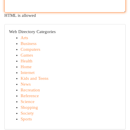
HTML is allowed
Web Directory Categories
Arts
Business
Computers
Games
Health
Home
Internet
Kids and Teens
News
Recreation
Reference
Science
Shopping
Society
Sports