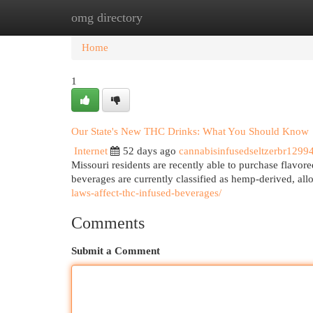
omg directory
Home
New Site Listings
Add Site
Cat
Home
1
Our State's New THC Drinks: What You Should Know
Internet
52 days ago
cannabisinfusedseltzerbr1299
Missouri residents are recently able to purchase flavor
beverages are currently classified as hemp-derived, all
laws-affect-thc-infused-beverages/
Comments
Submit a Comment