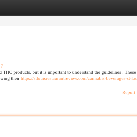
egories
Register
Login
47
ed THC products, but it is important to understand the guidelines . These
owing their
https://stlouisrestaurantreview.com/cannabis-beverages-st-lou
Report 