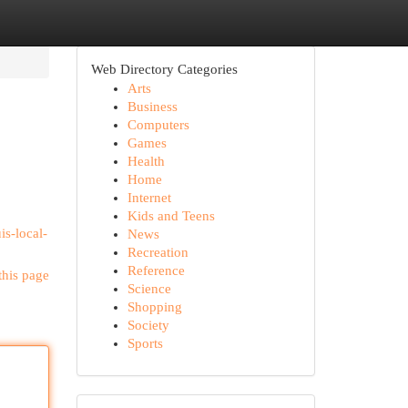
Web Directory Categories
Arts
Business
Computers
Games
Health
Home
Internet
Kids and Teens
is-local-
News
Recreation
Reference
this page
Science
Shopping
Society
Sports