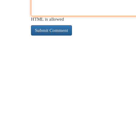
HTML is allowed