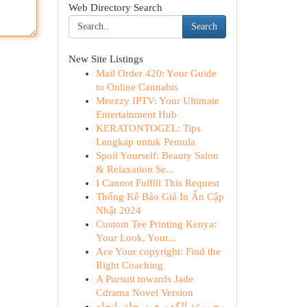
Web Directory Search
Search
New Site Listings
Mail Order 420: Your Guide
to Online Cannabis
Meezzy IPTV: Your Ultimate
Entertainment Hub
KERATONTOGEL: Tips
Lengkap untuk Pemula
Spoil Yourself: Beauty Salon
& Relaxation Se...
I Cannot Fulfill This Request
Thống Kê Báo Giá In Ấn Cập
Nhật 2024
Custom Tee Printing Kenya:
Your Look, Your...
Ace Your copyright: Find the
Right Coaching
A Pursuit towards Jade
Cdrama Novel Version
مجموعة الكفوري : رحلة باتجاه