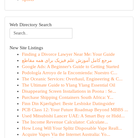
Web Directory Search
New Site Listings
Finding a Divorce Lawyer Near Me: Your Guide
مرجع کامل آموزش علم فیزیک برای همه مقاطع
Google Ads: A Beginner's Guide to Getting Started
Podología Arroyo de la Encomienda: Nuestro C...
The Oceanic Services: Overhaul, Engineering & C...
The Ultimate Guide to Ylang Ylang Essential Oil
Disappearing Screen Installations in Poona : Se...
Purchase Shipping Containers South Africa: Y...
Finn Din Kjærlighet: Beste Lesbiske Datingsider
PCB Class 12: Your Future Roadmap Beyond MBBS ...
Used Mitsubishi Lancer UAE: A Smart Buy or Hidd...
The Income Revenue Calculator: Calculate...
How Long Will Your Splitz Disposable Vape Reall...
Acquire Vapes Via the Internet Australia: Yo...