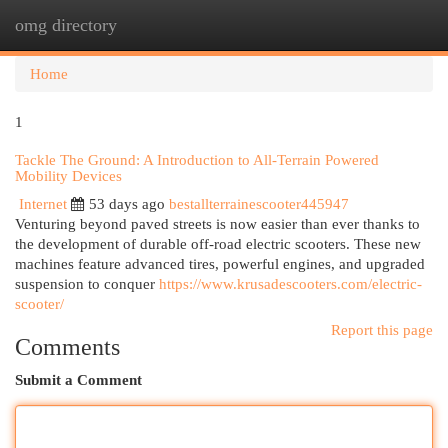
omg directory
Togg
navi
Home
1
Tackle The Ground: A Introduction to All-Terrain Powered
Mobility Devices
Internet
53 days ago
bestallterrainescooter445947
Venturing beyond paved streets is now easier than ever thanks to
the development of durable off-road electric scooters. These new
machines feature advanced tires, powerful engines, and upgraded
suspension to conquer
https://www.krusadescooters.com/electric-
scooter/
Report this page
Comments
Submit a Comment