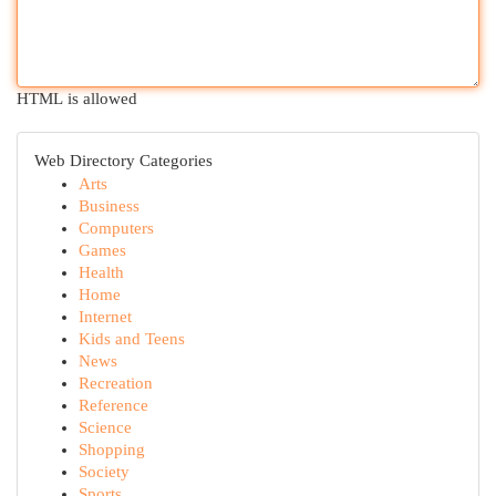
HTML is allowed
Web Directory Categories
Arts
Business
Computers
Games
Health
Home
Internet
Kids and Teens
News
Recreation
Reference
Science
Shopping
Society
Sports