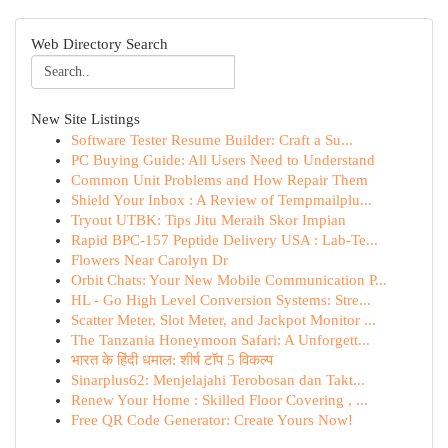
Web Directory Search
New Site Listings
Software Tester Resume Builder: Craft a Su...
PC Buying Guide: All Users Need to Understand
Common Unit Problems and How Repair Them
Shield Your Inbox : A Review of Tempmailplu...
Tryout UTBK: Tips Jitu Meraih Skor Impian
Rapid BPC-157 Peptide Delivery USA : Lab-Te...
Flowers Near Carolyn Dr
Orbit Chats: Your New Mobile Communication P...
HL - Go High Level Conversion Systems: Stre...
Scatter Meter, Slot Meter, and Jackpot Monitor ...
The Tanzania Honeymoon Safari: A Unforgett...
भारत के हिंदी धमाल: शीर्ष टॉप 5 विकल्प
Sinarplus62: Menjelajahi Terobosan dan Takt...
Renew Your Home : Skilled Floor Covering , ...
Free QR Code Generator: Create Yours Now!