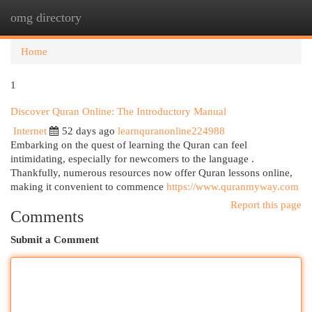
omg directory
Togg
navi
Home
1
Discover Quran Online: The Introductory Manual
Internet
52 days ago
learnquranonline224988
Embarking on the quest of learning the Quran can feel
intimidating, especially for newcomers to the language .
Thankfully, numerous resources now offer Quran lessons online,
making it convenient to commence
https://www.quranmyway.com
Report this page
Comments
Submit a Comment