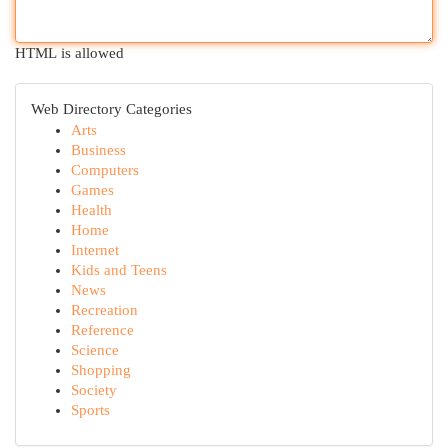
HTML is allowed
Web Directory Categories
Arts
Business
Computers
Games
Health
Home
Internet
Kids and Teens
News
Recreation
Reference
Science
Shopping
Society
Sports