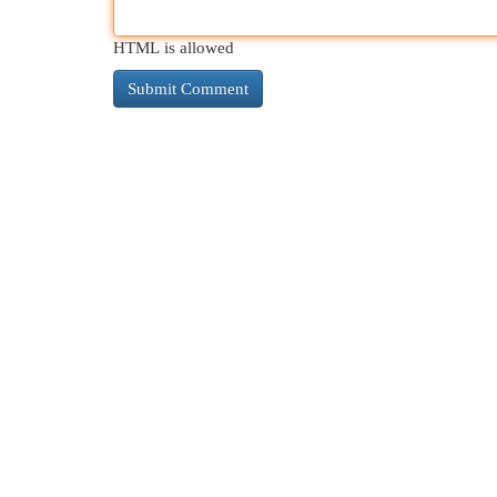
HTML is allowed