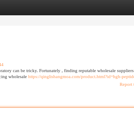
egories
Register
Login
44
tory can be tricky. Fortunately , finding reputable wholesale suppliers
rcing wholesale
https://qinglishangmoa.com/product.html?id=hgh-peptid
Report 