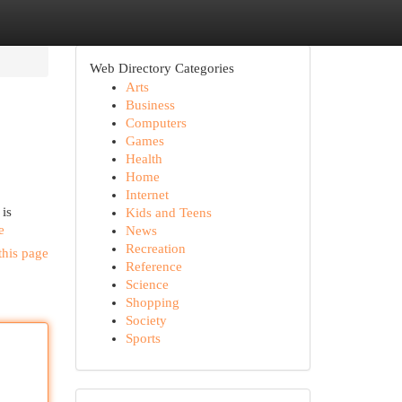
Web Directory Categories
Arts
Business
Computers
Games
Health
Home
Internet
 is
Kids and Teens
e
News
Recreation
this page
Reference
Science
Shopping
Society
Sports