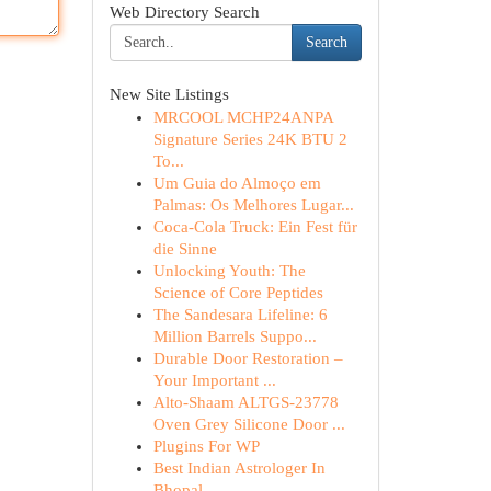
Web Directory Search
Search
New Site Listings
MRCOOL MCHP24ANPA
Signature Series 24K BTU 2
To...
Um Guia do Almoço em
Palmas: Os Melhores Lugar...
Coca-Cola Truck: Ein Fest für
die Sinne
Unlocking Youth: The
Science of Core Peptides
The Sandesara Lifeline: 6
Million Barrels Suppo...
Durable Door Restoration –
Your Important ...
Alto-Shaam ALTGS-23778
Oven Grey Silicone Door ...
Plugins For WP
Best Indian Astrologer In
Bhopal