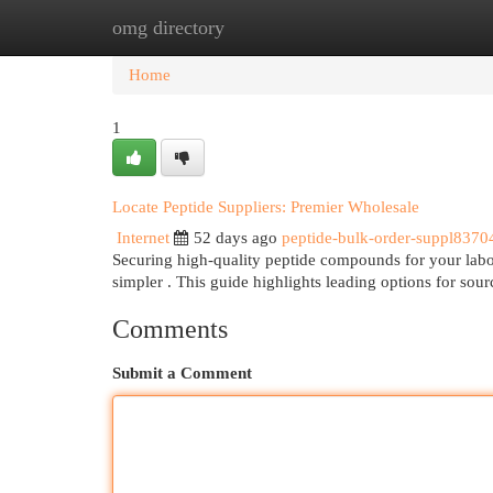
omg directory
Home
New Site Listings
Add Site
Cat
Home
1
Locate Peptide Suppliers: Premier Wholesale
Internet
52 days ago
peptide-bulk-order-suppl8370
Securing high-quality peptide compounds for your labora
simpler . This guide highlights leading options for sou
Comments
Submit a Comment